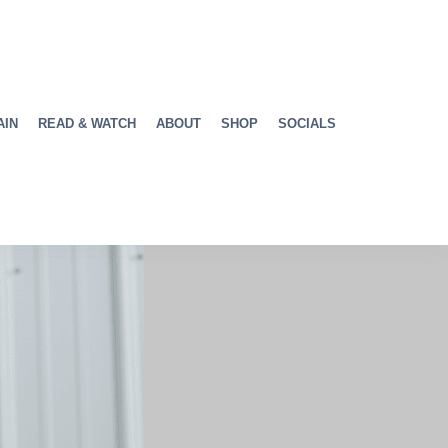
AIN
READ & WATCH
ABOUT
SHOP
SOCIALS