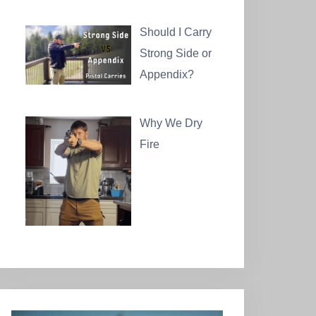
Should I Carry
Strong Side or
Appendix?
Why We Dry
Fire