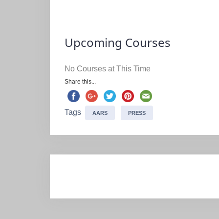
Upcoming Courses
No Courses at This Time
Share this...
Tags
AARS
PRESS
Post
navigation