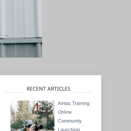
RECENT ARTICLES
Amtac Training:
Online
Community
Launching