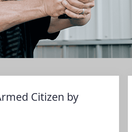
Armed Citizen by