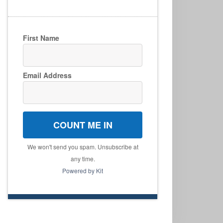
First Name
Email Address
COUNT ME IN
We won't send you spam. Unsubscribe at
any time.
Powered by Kit