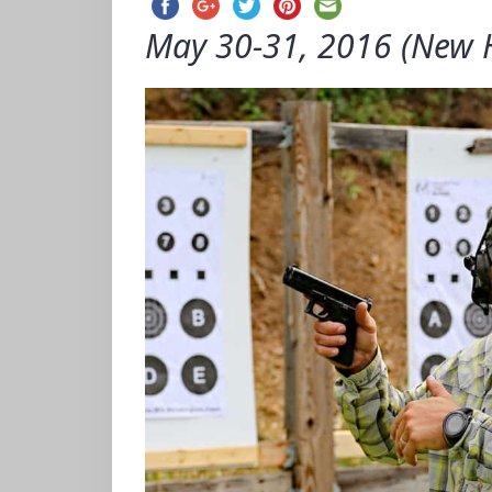
May 30-31, 2016 (New 