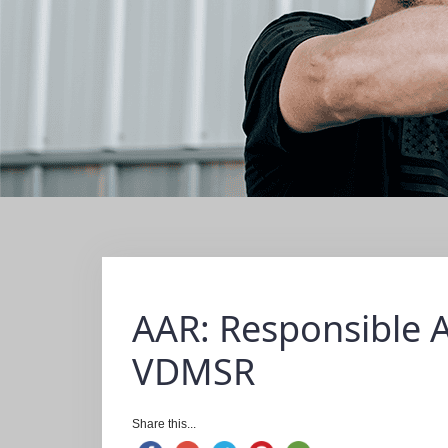
AAR: Responsible 
VDMSR
Share this...