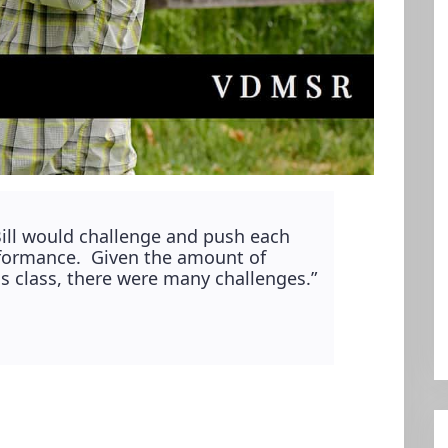
Bill would challenge and push each
erformance. Given the amount of
his class, there were many challenges.”