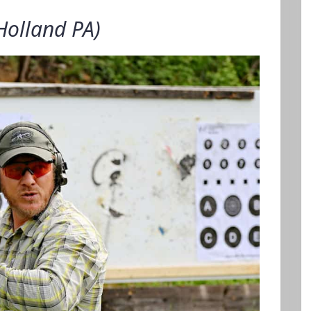
Holland PA)