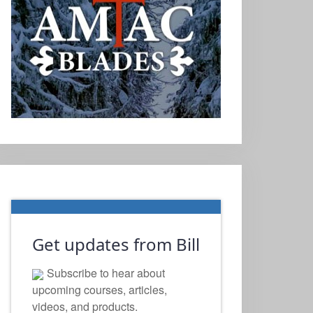
Get updates from Bill
Subscribe to hear about
upcoming courses, articles,
videos, and products.