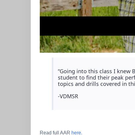
“Going into this class I knew 
student to find their peak p
topics and drills covered in t
-VDMSR
Read full AAR
here.