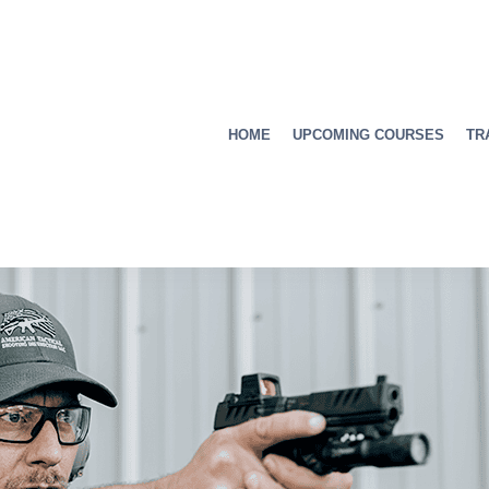
HOME
UPCOMING COURSES
TR