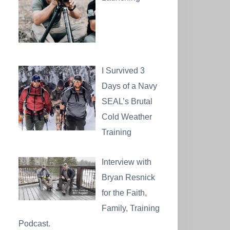
I Survived 3
Days of a Navy
SEAL’s Brutal
Cold Weather
Training
Interview with
Bryan Resnick
for the Faith,
Family, Training
Podcast.