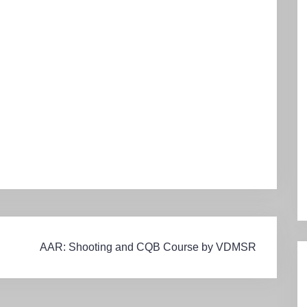
AAR: Shooting and CQB Course by VDMSR