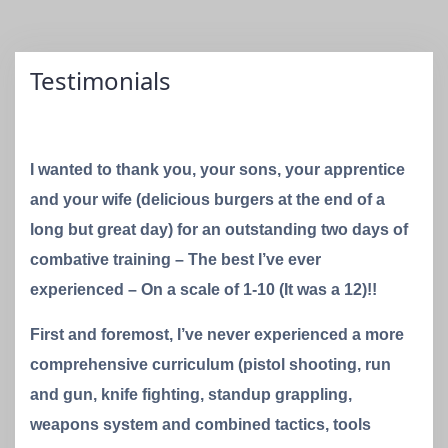
Testimonials
I wanted to thank you, your sons, your apprentice
and your wife (delicious burgers at the end of a
long but great day) for an outstanding two days of
combative training – The best I’ve ever
experienced – On a scale of 1-10 (It was a 12)!!
First and foremost, I’ve never experienced a more
comprehensive curriculum (pistol shooting, run
and gun, knife fighting, standup grappling,
weapons system and combined tactics, tools