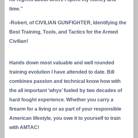
time.”
-Robert, of CIVILIAN GUNFIGHTER, Identifying the
Best Training, Tools, and Tactics for the Armed
Civilian!
Hands down most valuable and well rounded
training evolution I have attended to date. Bill
combines passion and technical know how with
the all important ‘whys’ fueled by two decades of
hard fought experience. Whether you carry a
firearm for a living or as part of your responsible
American lifestyle, you owe it to yourself to train
with AMTAC!