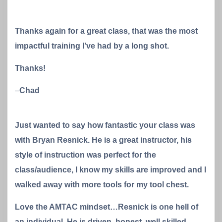
Thanks again for a great class, that was the most
impactful training I’ve had by a long shot.
Thanks!
–
Chad
Just wanted to say how fantastic your class was
with Bryan Resnick. He is a great instructor, his
style of instruction was perfect for the
class/audience, I know my skills are improved and I
walked away with more tools for my tool chest.
Love the AMTAC mindset…Resnick is one hell of
an individual. He is driven, honest, well skilled,