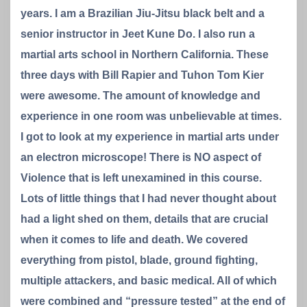
years. I am a Brazilian Jiu-Jitsu black belt and a
senior instructor in Jeet Kune Do. I also run a
martial arts school in Northern California. These
three days with Bill Rapier and Tuhon Tom Kier
were awesome. The amount of knowledge and
experience in one room was unbelievable at times.
I got to look at my experience in martial arts under
an electron microscope! There is NO aspect of
Violence that is left unexamined in this course.
Lots of little things that I had never thought about
had a light shed on them, details that are crucial
when it comes to life and death. We covered
everything from pistol, blade, ground fighting,
multiple attackers, and basic medical. All of which
were combined and “pressure tested” at the end of