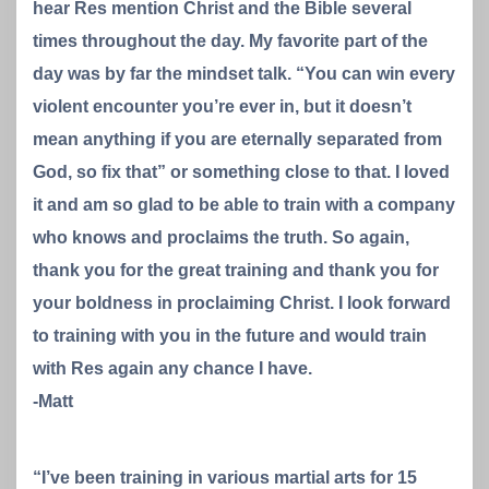
hear Res mention Christ and the Bible several
times throughout the day. My favorite part of the
day was by far the mindset talk. “You can win every
violent encounter you’re ever in, but it doesn’t
mean anything if you are eternally separated from
God, so fix that” or something close to that. I loved
it and am so glad to be able to train with a company
who knows and proclaims the truth. So again,
thank you for the great training and thank you for
your boldness in proclaiming Christ. I look forward
to training with you in the future and would train
with Res again any chance I have.
-Matt
“I’ve been training in various martial arts for 15