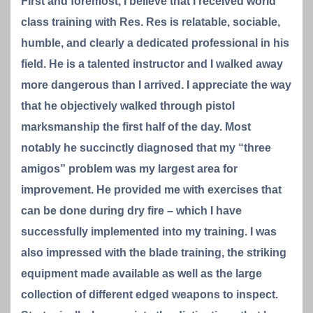
First and foremost, I believe that I received world
class training with Res. Res is relatable, sociable,
humble, and clearly a dedicated professional in his
field. He is a talented instructor and I walked away
more dangerous than I arrived. I appreciate the way
that he objectively walked through pistol
marksmanship the first half of the day. Most
notably he succinctly diagnosed that my “three
amigos” problem was my largest area for
improvement. He provided me with exercises that
can be done during dry fire – which I have
successfully implemented into my training. I was
also impressed with the blade training, the striking
equipment made available as well as the large
collection of different edged weapons to inspect.