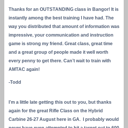
Thanks for an OUTSTANDING class in Bangor! It is
instantly among the best training I have had. The
way you distributed that amount of information was
impressive, your communication and instruction
game is strong my friend. Great class, great time
and a great group of people made it well worth
every penny to get there. Can’t wait to train with
AMTAC again!
-Todd
I’m a little late getting this out to you, but thanks
again for the great Rifle Class on the Hybrid
Carbine 26-27 August here in GA. I probably would
never have even attempted to hit a target out to 600