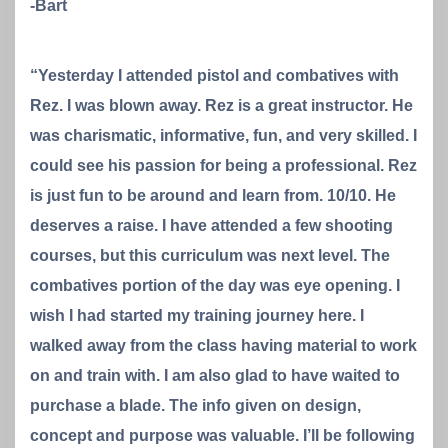
-Bart
“Yesterday I attended pistol and combatives with
Rez. I was blown away. Rez is a great instructor. He
was charismatic, informative, fun, and very skilled. I
could see his passion for being a professional. Rez
is just fun to be around and learn from. 10/10. He
deserves a raise. I have attended a few shooting
courses, but this curriculum was next level. The
combatives portion of the day was eye opening. I
wish I had started my training journey here. I
walked away from the class having material to work
on and train with. I am also glad to have waited to
purchase a blade. The info given on design,
concept and purpose was valuable. I’ll be following