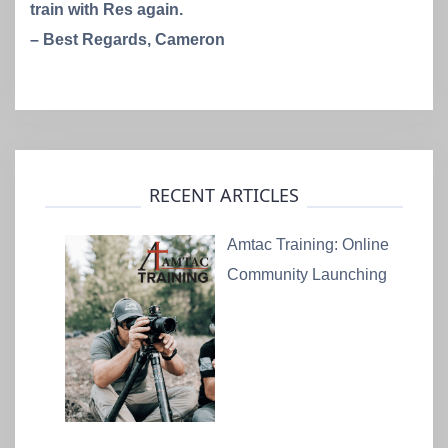
train with Res again.
– Best Regards, Cameron
RECENT ARTICLES
Amtac Training: Online
Community Launching