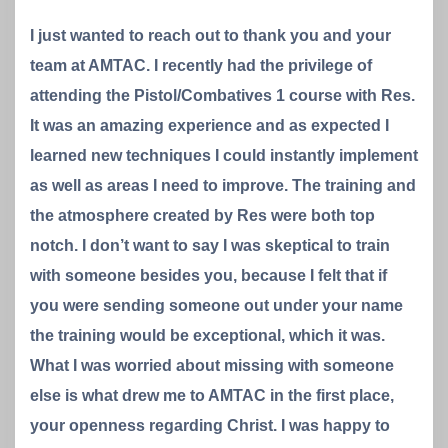
I just wanted to reach out to thank you and your
team at AMTAC. I recently had the privilege of
attending the Pistol/Combatives 1 course with Res.
It was an amazing experience and as expected I
learned new techniques I could instantly implement
as well as areas I need to improve. The training and
the atmosphere created by Res were both top
notch. I don’t want to say I was skeptical to train
with someone besides you, because I felt that if
you were sending someone out under your name
the training would be exceptional, which it was.
What I was worried about missing with someone
else is what drew me to AMTAC in the first place,
your openness regarding Christ. I was happy to