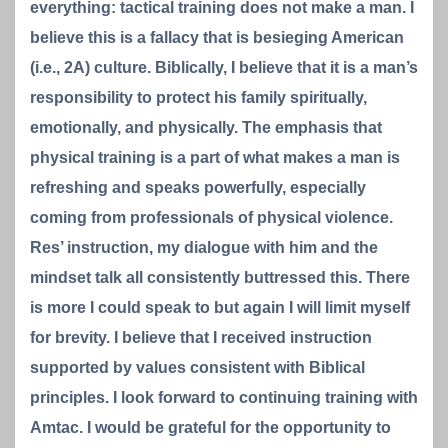
everything: tactical training does not make a man. I
believe this is a fallacy that is besieging American
(i.e., 2A) culture. Biblically, I believe that it is a man’s
responsibility to protect his family spiritually,
emotionally, and physically. The emphasis that
physical training is a part of what makes a man is
refreshing and speaks powerfully, especially
coming from professionals of physical violence.
Res’ instruction, my dialogue with him and the
mindset talk all consistently buttressed this. There
is more I could speak to but again I will limit myself
for brevity. I believe that I received instruction
supported by values consistent with Biblical
principles. I look forward to continuing training with
Amtac. I would be grateful for the opportunity to