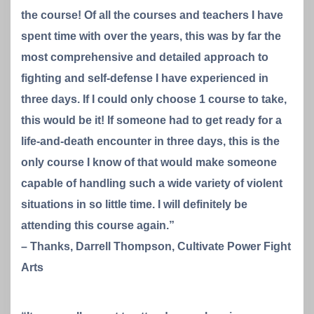
the course! Of all the courses and teachers I have
spent time with over the years, this was by far the
most comprehensive and detailed approach to
fighting and self-defense I have experienced in
three days. If I could only choose 1 course to take,
this would be it! If someone had to get ready for a
life-and-death encounter in three days, this is the
only course I know of that would make someone
capable of handling such a wide variety of violent
situations in so little time. I will definitely be
attending this course again.”
– Thanks, Darrell Thompson, Cultivate Power Fight
Arts