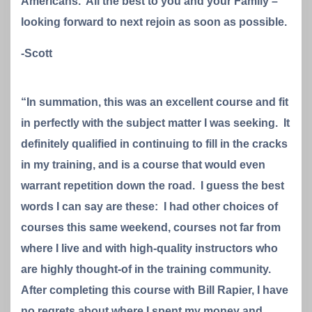
Americans. All the best to you and your Family –
looking forward to next rejoin as soon as possible.
-Scott
“In summation, this was an excellent course and fit
in perfectly with the subject matter I was seeking. It
definitely qualified in continuing to fill in the cracks
in my training, and is a course that would even
warrant repetition down the road. I guess the best
words I can say are these: I had other choices of
courses this same weekend, courses not far from
where I live and with high-quality instructors who
are highly thought-of in the training community.
After completing this course with Bill Rapier, I have
no regrets about where I spent my money and