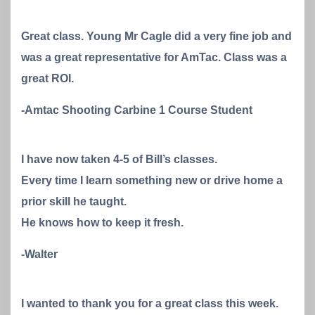
Great class. Young Mr Cagle did a very fine job and
was a great representative for AmTac. Class was a
great ROI.
-Amtac Shooting Carbine 1 Course Student
I have now taken 4-5 of Bill’s classes.
Every time I learn something new or drive home a
prior skill he taught.
He knows how to keep it fresh.
-Walter
I wanted to thank you for a great class this week.