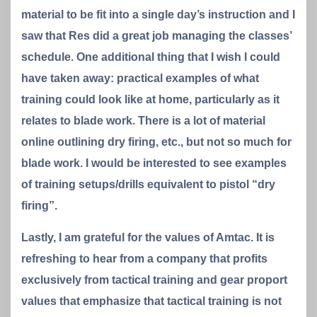
material to be fit into a single day’s instruction and I
saw that Res did a great job managing the classes’
schedule. One additional thing that I wish I could
have taken away: practical examples of what
training could look like at home, particularly as it
relates to blade work. There is a lot of material
online outlining dry firing, etc., but not so much for
blade work. I would be interested to see examples
of training setups/drills equivalent to pistol “dry
firing”.
Lastly, I am grateful for the values of Amtac. It is
refreshing to hear from a company that profits
exclusively from tactical training and gear proport
values that emphasize that tactical training is not