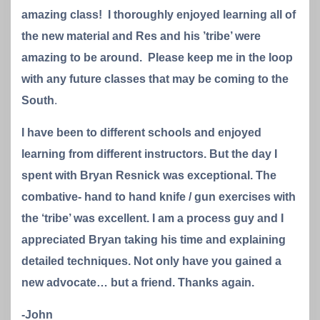
amazing class! I thoroughly enjoyed learning all of
the new material and Res and his ’tribe’ were
amazing to be around. Please keep me in the loop
with any future classes that may be coming to the
South
.
I have been to different schools and enjoyed
learning from different instructors. But the day I
spent with Bryan Resnick was exceptional. The
combative- hand to hand knife / gun exercises with
the ‘tribe’ was excellent. I am a process guy and I
appreciated Bryan taking his time and explaining
detailed techniques. Not only have you gained a
new advocate… but a friend. Thanks again.
-John