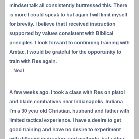
mindset talk all consistently buttressed this. There
is more I could speak to but again I will limit myself
for brevity. I believe that I received instruction
supported by values consistent with Biblical
principles. I look forward to continuing training with
Amtac. I would be grateful for the opportunity to
train with Res again.
– Neal
A few weeks ago, I took a class with Res on pistol
and blade combatives near Indianapolis, Indiana.
I’m a 30 year old Christian, husband and father with
limited tactical experience. I have a desire to get
good training and have no desire to experiment
with different instructors and methods, but rather