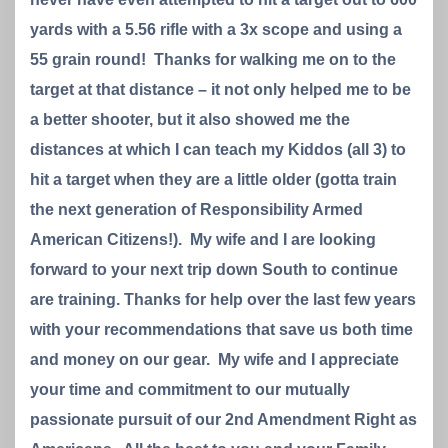
yards with a 5.56 rifle with a 3x scope and using a
55 grain round! Thanks for walking me on to the
target at that distance – it not only helped me to be
a better shooter, but it also showed me the
distances at which I can teach my Kiddos (all 3) to
hit a target when they are a little older (gotta train
the next generation of Responsibility Armed
American Citizens!). My wife and I are looking
forward to your next trip down South to continue
are training. Thanks for help over the last few years
with your recommendations that save us both time
and money on our gear. My wife and I appreciate
your time and commitment to our mutually
passionate pursuit of our 2nd Amendment Right as