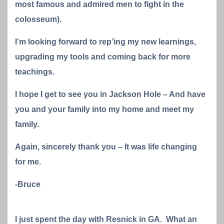
most famous and admired men to fight in the
colosseum).
I’m looking forward to rep’ing my new learnings,
upgrading my tools and coming back for more
teachings.
I hope I get to see you in Jackson Hole – And have
you and your family into my home and meet my
family.
Again, sincerely thank you – It was life changing
for me.
-Bruce
I just spent the day with Resnick in GA. What an