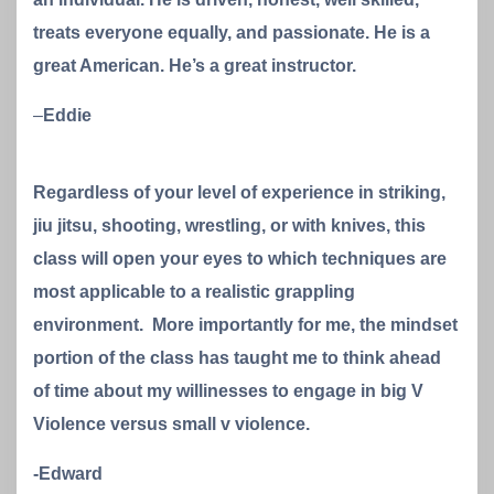
treats everyone equally, and passionate. He is a
great American. He’s a great instructor.
–
Eddie
Regardless of your level of experience in striking,
jiu jitsu, shooting, wrestling, or with knives, this
class will open your eyes to which techniques are
most applicable to a realistic grappling
environment. More importantly for me, the mindset
portion of the class has taught me to think ahead
of time about my willinesses to engage in big V
Violence versus small v violence.
-Edward