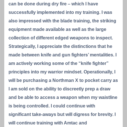
can be done during dry fire – which I have
successfully implemented into my training. I was
also impressed with the blade training, the striking
equipment made available as well as the large
collection of different edged weapons to inspect.
Strategically, I appreciate the distinctions that he
made between knife and gun fighters’ mentalities. I
am actively working some of the “knife fighter”
principles into my warrior mindset. Operationally, I
will be purchasing a Northman X to pocket carry as
I am sold on the ability to discreetly prep a draw
and be able to access a weapon when my waistline
is being controlled. I could continue with
significant take-aways but will digress for brevity. I
will continue training with Amtac and