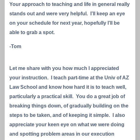
Your approach to teaching and life in general really
stands out and were very helpful. I’ll keep an eye
on your schedule for next year, hopefully I’ll be
able to grab a spot.
-Tom
Let me share with you how much I appreciated
your instruction. I teach part-time at the Univ of AZ
Law School and know how hard it is to teach well,
particularly a practical skill. You do a great job of
breaking things down, of gradually building on the
steps to be taken, and of keeping it simple. I also
appreciate your keen eye on what we were doing
and spotting problem areas in our execution