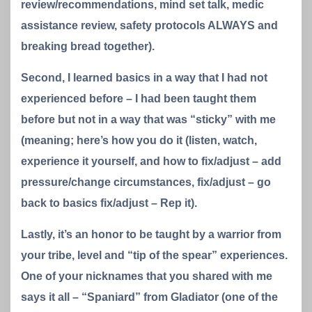
review/recommendations, mind set talk, medic
assistance review, safety protocols ALWAYS and
breaking bread together).
Second, I learned basics in a way that I had not
experienced before – I had been taught them
before but not in a way that was “sticky” with me
(meaning; here’s how you do it (listen, watch,
experience it yourself, and how to fix/adjust – add
pressure/change circumstances, fix/adjust – go
back to basics fix/adjust – Rep it).
Lastly, it’s an honor to be taught by a warrior from
your tribe, level and “tip of the spear” experiences.
One of your nicknames that you shared with me
says it all – “Spaniard” from Gladiator (one of the