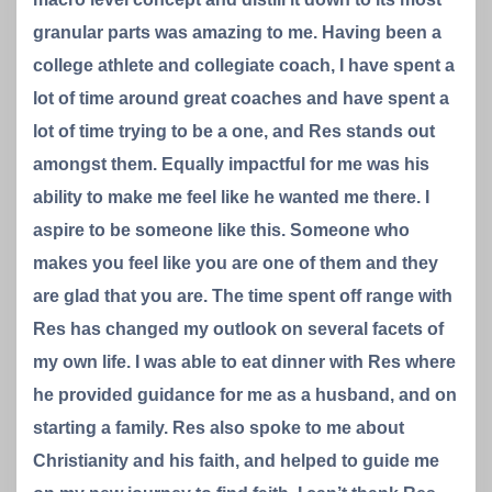
granular parts was amazing to me. Having been a
college athlete and collegiate coach, I have spent a
lot of time around great coaches and have spent a
lot of time trying to be a one, and Res stands out
amongst them. Equally impactful for me was his
ability to make me feel like he wanted me there. I
aspire to be someone like this. Someone who
makes you feel like you are one of them and they
are glad that you are. The time spent off range with
Res has changed my outlook on several facets of
my own life. I was able to eat dinner with Res where
he provided guidance for me as a husband, and on
starting a family. Res also spoke to me about
Christianity and his faith, and helped to guide me