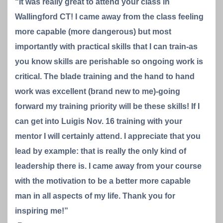
“It was really great to attend your class in
Wallingford CT! I came away from the class feeling
more capable (more dangerous) but most
importantly with practical skills that I can train-as
you know skills are perishable so ongoing work is
critical. The blade training and the hand to hand
work was excellent (brand new to me)-going
forward my training priority will be these skills! If I
can get into Luigis Nov. 16 training with your
mentor I will certainly attend. I appreciate that you
lead by example: that is really the only kind of
leadership there is. I came away from your course
with the motivation to be a better more capable
man in all aspects of my life. Thank you for
inspiring me!”