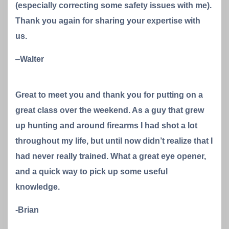
(especially correcting some safety issues with me).
Thank you again for sharing your expertise with
us.
–
Walter
Great to meet you and thank you for putting on a
great class over the weekend. As a guy that grew
up hunting and around firearms I had shot a lot
throughout my life, but until now didn’t realize that I
had never really trained. What a great eye opener,
and a quick way to pick up some useful
knowledge.
-Brian