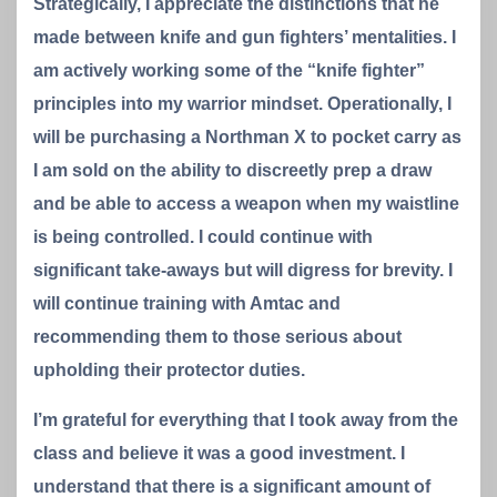
Strategically, I appreciate the distinctions that he
made between knife and gun fighters’ mentalities. I
am actively working some of the “knife fighter”
principles into my warrior mindset. Operationally, I
will be purchasing a Northman X to pocket carry as
I am sold on the ability to discreetly prep a draw
and be able to access a weapon when my waistline
is being controlled. I could continue with
significant take-aways but will digress for brevity. I
will continue training with Amtac and
recommending them to those serious about
upholding their protector duties.
I’m grateful for everything that I took away from the
class and believe it was a good investment. I
understand that there is a significant amount of