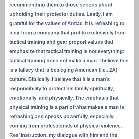
recommending them to those serious about
upholding their protector duties. Lastly, I am
grateful for the values of Amtac. It is refreshing to
hear from a company that profits exclusively from
tactical training and gear proport values that
emphasize that tactical training is not everything:
tactical training does not make a man. I believe this
is a fallacy that is besieging American (i.e., 2A)
culture. Biblically, I believe that it is a man’s
responsibility to protect his family spiritually,
emotionally, and physically. The emphasis that
physical training is a part of what makes a man is
refreshing and speaks powerfully, especially
coming from professionals of physical violence.
Res’ instruction, my dialogue with him and the