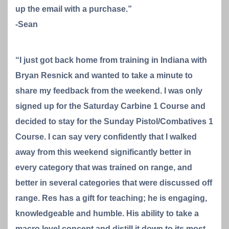
up the email with a purchase.”
-Sean
“I just got back home from training in Indiana with
Bryan Resnick and wanted to take a minute to
share my feedback from the weekend. I was only
signed up for the Saturday Carbine 1 Course and
decided to stay for the Sunday Pistol/Combatives 1
Course. I can say very confidently that I walked
away from this weekend significantly better in
every category that was trained on range, and
better in several categories that were discussed off
range. Res has a gift for teaching; he is engaging,
knowledgeable and humble. His ability to take a
macro level concept and distill it down to its most