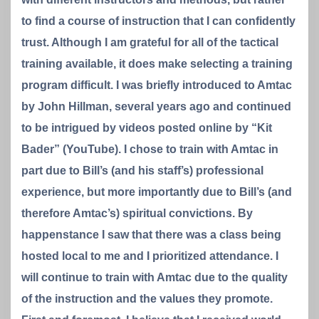
to find a course of instruction that I can confidently
trust. Although I am grateful for all of the tactical
training available, it does make selecting a training
program difficult. I was briefly introduced to Amtac
by John Hillman, several years ago and continued
to be intrigued by videos posted online by “Kit
Bader” (YouTube). I chose to train with Amtac in
part due to Bill’s (and his staff’s) professional
experience, but more importantly due to Bill’s (and
therefore Amtac’s) spiritual convictions. By
happenstance I saw that there was a class being
hosted local to me and I prioritized attendance. I
will continue to train with Amtac due to the quality
of the instruction and the values they promote.