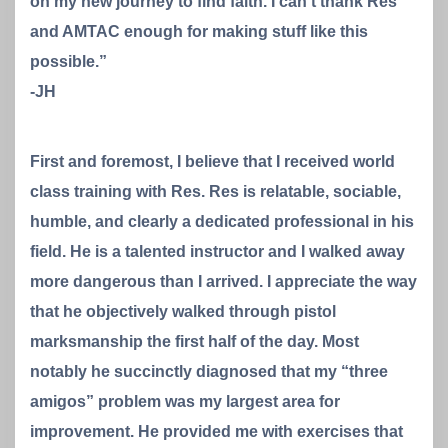
on my new journey to find faith. I can’t thank Res
and AMTAC enough for making stuff like this
possible.”
-JH
First and foremost, I believe that I received world
class training with Res. Res is relatable, sociable,
humble, and clearly a dedicated professional in his
field. He is a talented instructor and I walked away
more dangerous than I arrived. I appreciate the way
that he objectively walked through pistol
marksmanship the first half of the day. Most
notably he succinctly diagnosed that my “three
amigos” problem was my largest area for
improvement. He provided me with exercises that