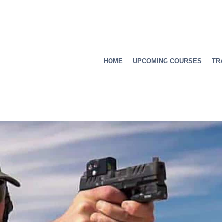
HOME
UPCOMING COURSES
TR