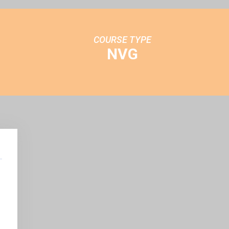
COURSE TYPE
NVG