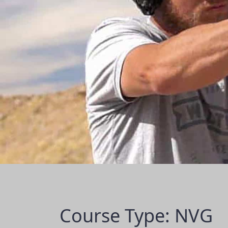
Course Type: NVG