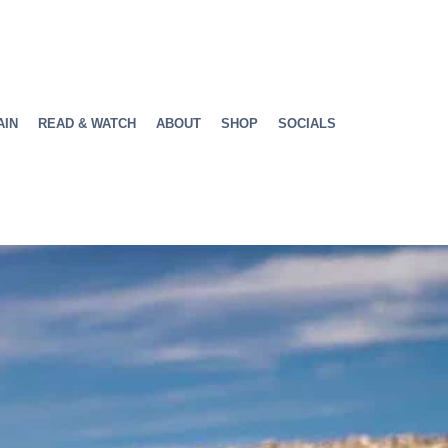
AIN
READ & WATCH
ABOUT
SHOP
SOCIALS