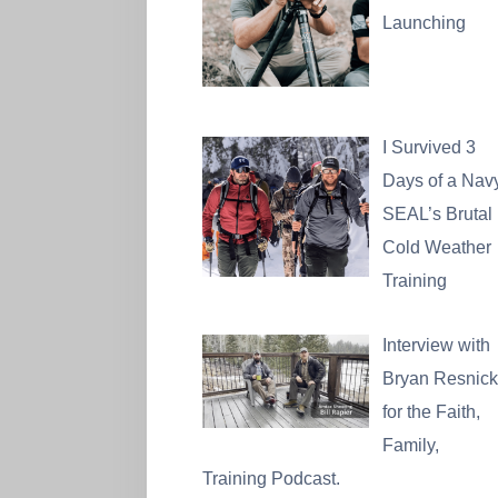
Launching
I Survived 3
Days of a Nav
SEAL’s Brutal
Cold Weather
Training
Interview with
Bryan Resnick
for the Faith,
Family,
Training Podcast.