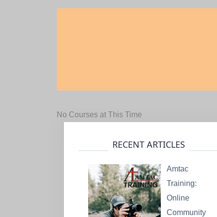
No Courses at This Time
RECENT ARTICLES
Amtac
Training:
Online
Community