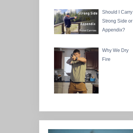
Should I Carry
Strong Side or
Appendix?
Why We Dry
Fire