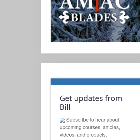
Get updates from
Bill
Subscribe to hear about
upcoming courses, articles,
videos, and products.