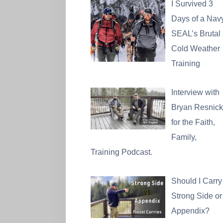
I Survived 3
Days of a Nav
SEAL’s Brutal
Cold Weather
Training
Interview with
Bryan Resnick
for the Faith,
Family,
Training Podcast.
Should I Carry
Strong Side or
Appendix?