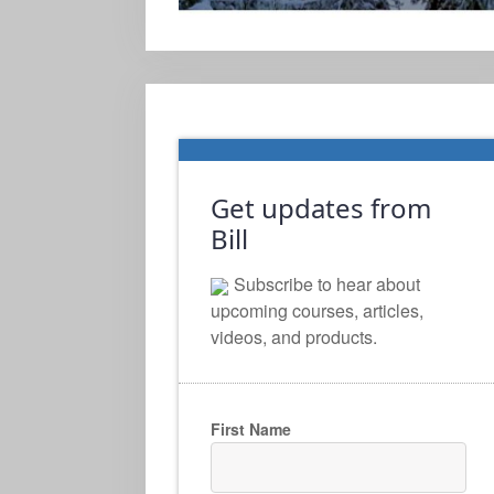
Get updates from
Bill
Subscribe to hear about
upcoming courses, articles,
videos, and products.
First Name