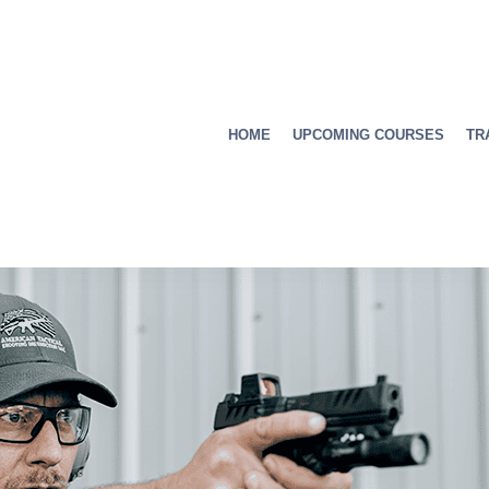
HOME
UPCOMING COURSES
TR