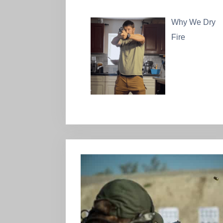
Why We Dry
Fire