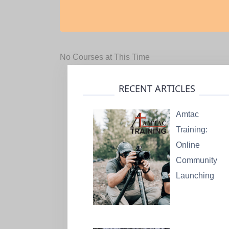
No Courses at This Time
RECENT ARTICLES
Amtac
Training:
Online
Community
Launching