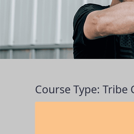
Course Type: Tribe 