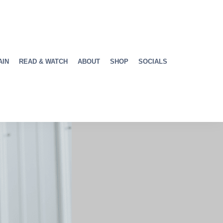
AIN
READ & WATCH
ABOUT
SHOP
SOCIALS