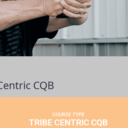
Centric CQB
COURSE TYPE
TRIBE CENTRIC CQB