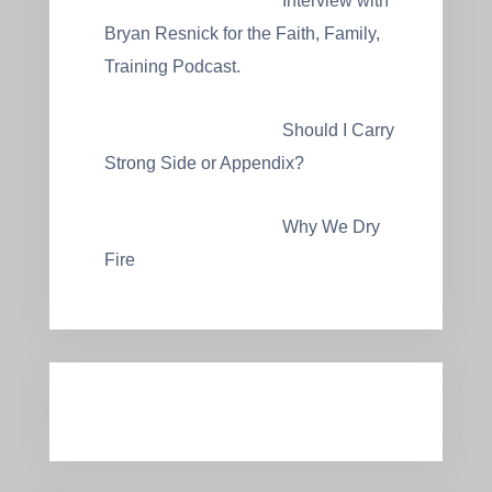
Interview with
Bryan Resnick for the Faith, Family,
Training Podcast.
Should I Carry
Strong Side or Appendix?
Why We Dry
Fire