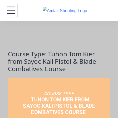
Skip
to
content
Course Type: Tuhon Tom Kier
from Sayoc Kali Pistol & Blade
Combatives Course
COURSE TYPE
TUHON TOM KIER FROM
SAYOC KALI PISTOL & BLADE
COMBATIVES COURSE