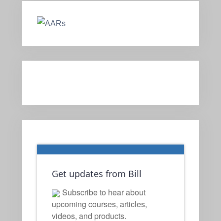
Get updates from Bill
Subscribe to hear about
upcoming courses, articles,
videos, and products.