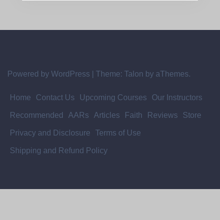
Powered by WordPress
|
Theme:
Talon
by aThemes.
Home
Contact Us
Upcoming Courses
Our Instructors
Recommended
AARs
Articles
Faith
Reviews
Store
Privacy and Disclosure
Terms of Use
Shipping and Refund Policy