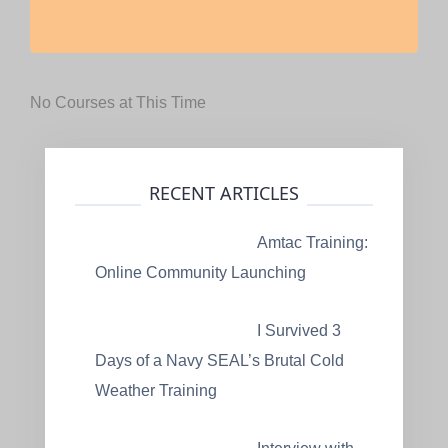
No Courses at This Time
RECENT ARTICLES
Amtac Training:
Online Community Launching
I Survived 3
Days of a Navy SEAL’s Brutal Cold
Weather Training