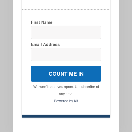
First Name
Email Address
COUNT ME IN
We won't send you spam. Unsubscribe at
any time.
Powered by Kit