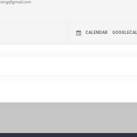
oting@gmail.com
 DETAILS HERE >>
CALENDAR
GOOGLECA