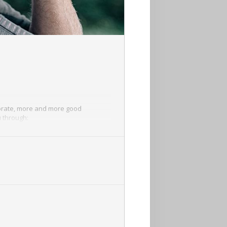
riorate, more and more good
u through: