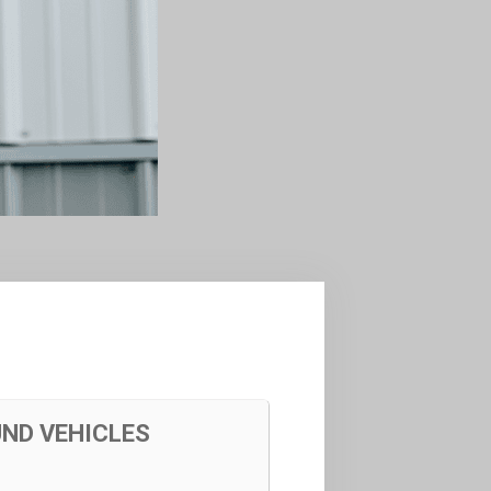
UND VEHICLES