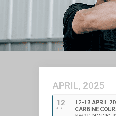
APRIL, 2025
12
12-13 APRIL 2
CARBINE COUR
APR
NEAR INDIANAPOLIS