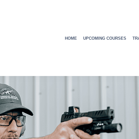
HOME
UPCOMING COURSES
TR