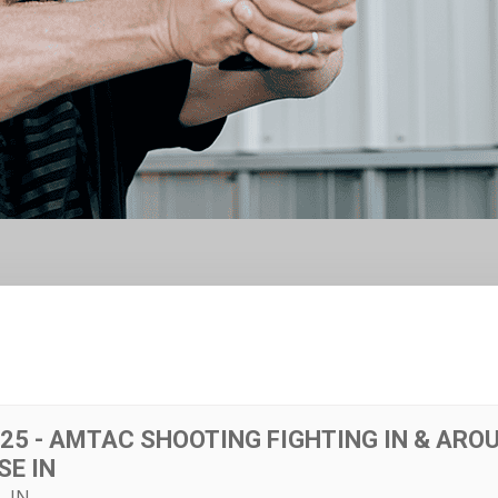
025 - AMTAC SHOOTING FIGHTING IN & ARO
SE IN
, IN