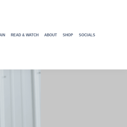
AIN
READ & WATCH
ABOUT
SHOP
SOCIALS