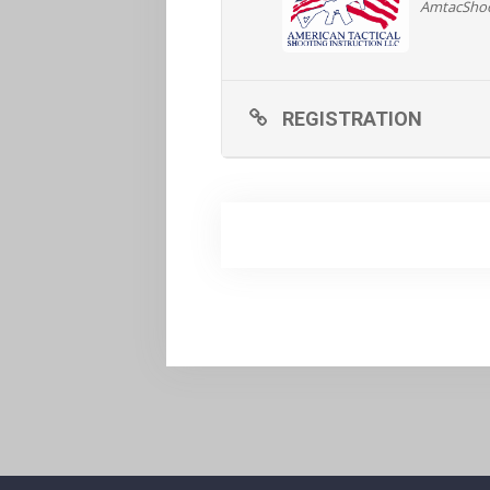
AmtacSho
REGISTRATION AND MORE
REGISTRATION