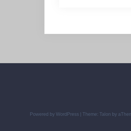
Powered by WordPress
|
Theme:
Talon
by aThe