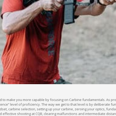
d to make you more capable by focusing on Carbine fundamentals. As prote
ce” level of proficiency. The way we get to that level is by deliberate f
ndset, carbine selection, setting up your carbine, zeroing your optics, fu
 effective shooting at CQB, clearing malfunctions and intermediate dista