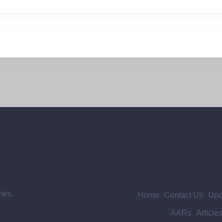
mes.
Home
Contact Us
Upc
AARs
Article