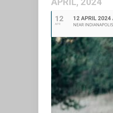
APRIL, 2024
12
12 APRIL 2024
NEAR INDIANAPOLIS
APR