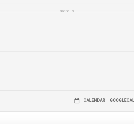
more
CALENDAR
GOOGLECA