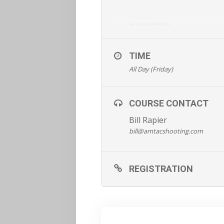
REGISTER
TIME
All Day (Friday)
COURSE CONTACT
Bill Rapier
bill@amtacshooting.com
REGISTRATION