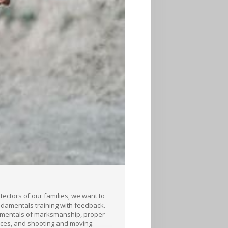
ctors of our families, we want to
undamentals training with feedback.
ndamentals of marksmanship, proper
nces, and shooting and moving.