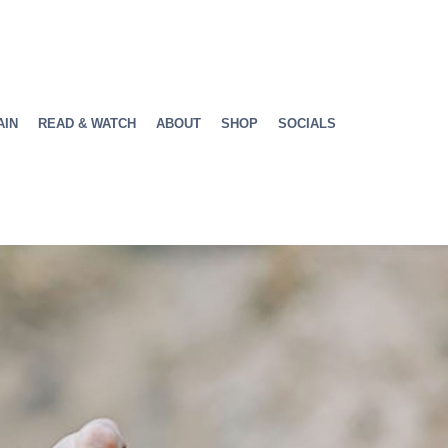
AIN
READ & WATCH
ABOUT
SHOP
SOCIALS