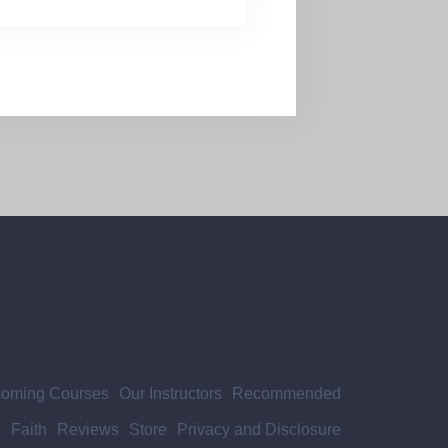
oming Courses
Our Instructors
Recommended
s
Faith
Reviews
Store
Privacy and Disclosure