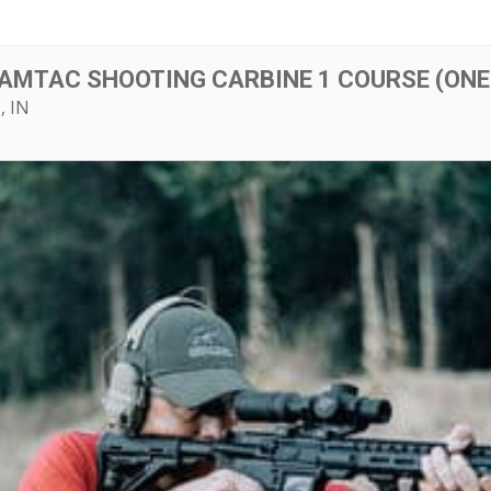
 AMTAC SHOOTING CARBINE 1 COURSE (ONE
, IN