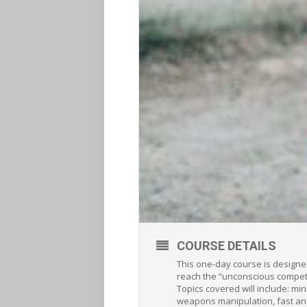
COURSE DETAILS
This one-day course is designe
reach the “unconscious competen
Topics covered will include: mi
weapons manipulation, fast and