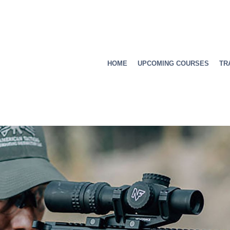
HOME
UPCOMING COURSES
TR