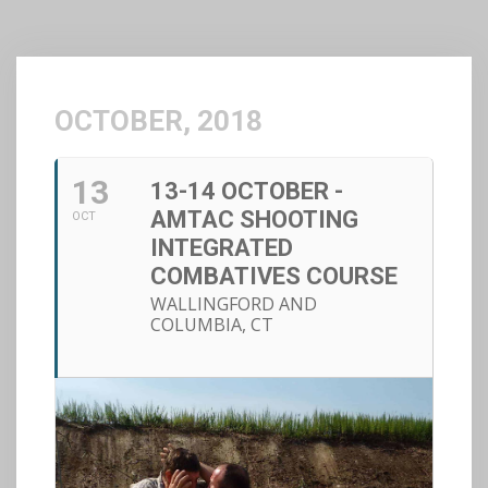
OCTOBER, 2018
13
13-14 OCTOBER -
AMTAC SHOOTING
OCT
INTEGRATED
COMBATIVES COURSE
WALLINGFORD AND
COLUMBIA, CT