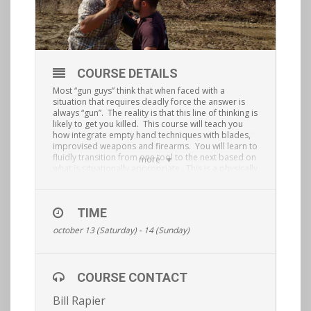
COURSE DETAILS
Most “gun guys” think that when faced with a
situation that requires deadly force the answer is
always “gun”.
The reality is that this line of thinking is
likely to get you killed.
This course will teach you
how integrate empty hand techniques with blades,
improvised weapons and firearms.
You will learn to
fluidly transition from one tool to the next based on
more
what is situationally appropriate.
This is a physically
demanding, hands on course that will elevate your
situational awareness and shooting/ fighting ability
to the next level. This is a private course and
TIME
requires a password.
Register.
october 13 (Saturday) - 14 (Sunday)
COURSE CONTACT
Bill Rapier