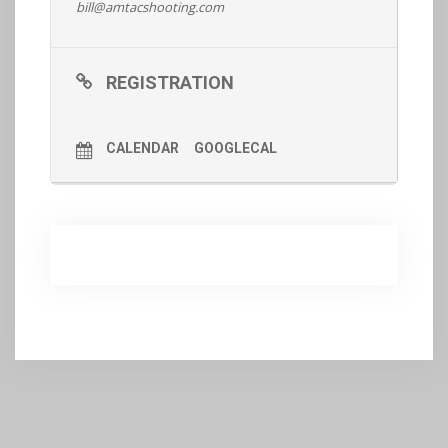
bill@amtacshooting.com
REGISTRATION
CALENDAR
GOOGLECAL