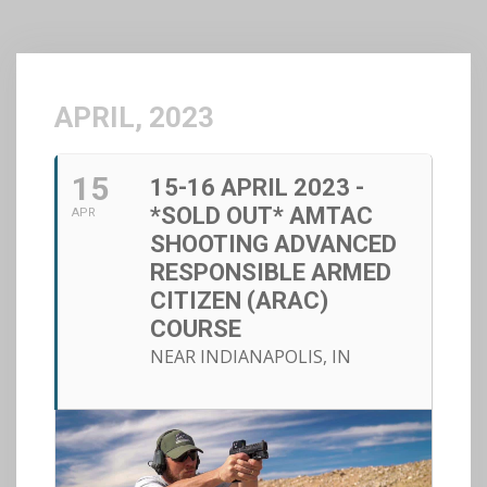
APRIL, 2023
15
15-16 APRIL 2023 -
*SOLD OUT* AMTAC
APR
SHOOTING ADVANCED
RESPONSIBLE ARMED
CITIZEN (ARAC)
COURSE
NEAR INDIANAPOLIS, IN