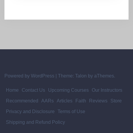
Powered by WordPress
|
Theme:
Talon
by aThemes.
Home
Contact Us
Upcoming Courses
Our Instructors
Recommended
AARs
Articles
Faith
Reviews
Store
Privacy and Disclosure
Terms of Use
Shipping and Refund Policy