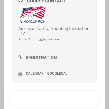
COURSE CONTACT
our article on fitness
here
for more info).
Get on the waitlist here:
REGISTRATION AND MORE DETAILS
HERE >>
American Tactical Shooting Instruction
LLC
AmtacShooting@gmail.com
REGISTRATION
CALENDAR
GOOGLECAL