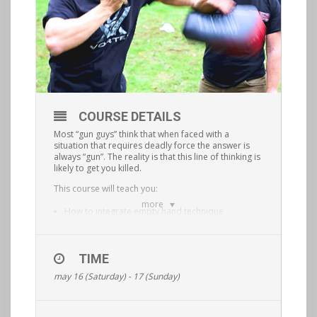
COURSE DETAILS
Most “gun guys” think that when faced with a
situation that requires deadly force the answer is
always “gun”. The reality is that this line of thinking is
likely to get you killed.
This course will teach you:
more
How to integrate empty hand technique
combatives with blades, improvised weapons
and firearms.
TIME
How to fluidly transition from one tool to the next
may 16 (Saturday) - 17 (Sunday)
based on what is situationally appropriate.
This is a physically demanding, hands on course
that will elevate your situational awareness and