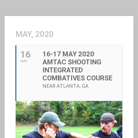
MAY, 2020
16
16-17 MAY 2020
AMTAC SHOOTING
MAY
INTEGRATED
COMBATIVES COURSE
NEAR ATLANTA, GA