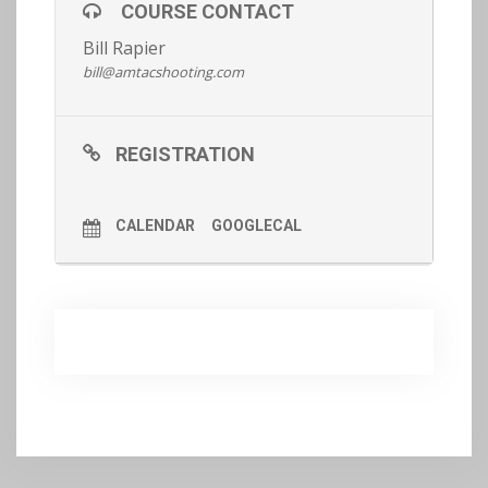
COURSE CONTACT
shooting/ fighting ability to the next level.
Bill Rapier
bill@amtacshooting.com
Register now.
REGISTRATION
CALENDAR
GOOGLECAL