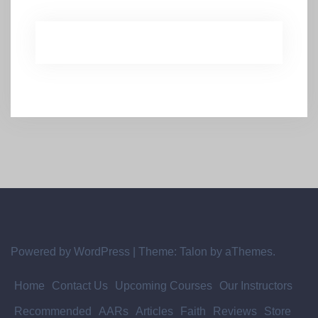
Powered by WordPress
|
Theme:
Talon
by aThemes.
Home
Contact Us
Upcoming Courses
Our Instructors
Recommended
AARs
Articles
Faith
Reviews
Store