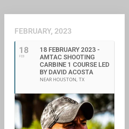
FEBRUARY, 2023
18
18 FEBRUARY 2023 -
AMTAC SHOOTING
FEB
CARBINE 1 COURSE LED
BY DAVID ACOSTA
NEAR HOUSTON, TX