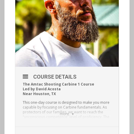
COURSE DETAILS
The Amtac Shooting Carbine 1 Course
Led by David Acosta
Near Houston, TX
This one-day course is designed to make you more
capable by focusing on Carbine fundamentals. As
protectors of our families, we want to reach the
more
“unconscious competence” level of proficiency. The
way we get to that level is by deliberate
fundamentals training with feedback. Topics
covered will include: mindset, carbine selection,