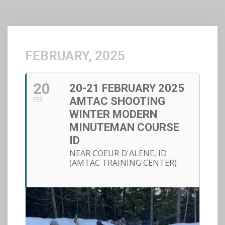
FEBRUARY, 2025
20
20-21 FEBRUARY 2025
AMTAC SHOOTING
FEB
WINTER MODERN
MINUTEMAN COURSE
ID
NEAR COEUR D'ALENE, ID
(AMTAC TRAINING CENTER)