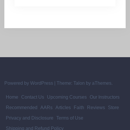
Powered by WordPress
|
Theme:
Talon
by aThemes.
Home
Contact Us
Upcoming Courses
Our Instructors
Recommended
AARs
Articles
Faith
Reviews
Store
Privacy and Disclosure
Terms of Use
Shipping and Refund Policy