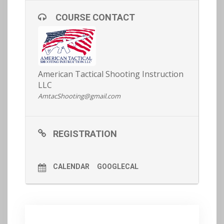
baseline of fitness in order to participate (see our a
rticle on fitness
here
).
COURSE CONTACT
REGISTRATION AND MORE DETAILS
HERE >>
American Tactical Shooting Instruction
LLC
AmtacShooting@gmail.com
REGISTRATION
CALENDAR
GOOGLECAL