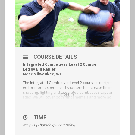
COURSE DETAILS
Integrated Combatives Level 2 Course
Led by Bill Rapier
Near Milwaukee, WI
The Integrated Combatives Level 2 course is design
ed for more experienced shooters to increase their
shooting, fighting and integrated combatives capabi
more
lities. We will cover both fundamentals and more ad
vanced shooting drills, situational striking from diffe
rent stand up grappling positions and ranges, stand
up grappling with weapons concepts, both strong a
nd other strong hand use of the blade and most im
TIME
portantly being able to tie it all together as tactically
may 21 (Thursday) - 22 (Friday)
and situationally appropriate. This is a physically de
manding course and you must be healthy and have