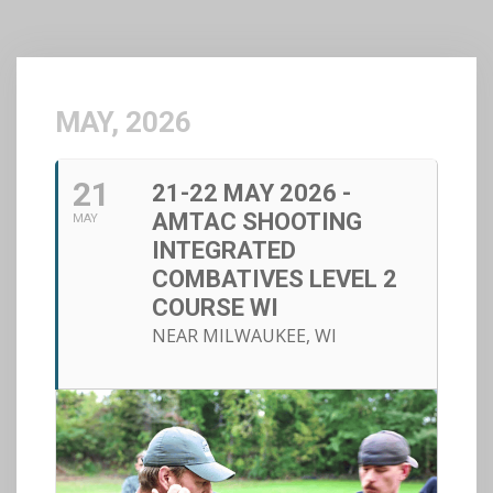
MAY, 2026
21
21-22 MAY 2026 -
AMTAC SHOOTING
MAY
INTEGRATED
COMBATIVES LEVEL 2
COURSE WI
NEAR MILWAUKEE, WI