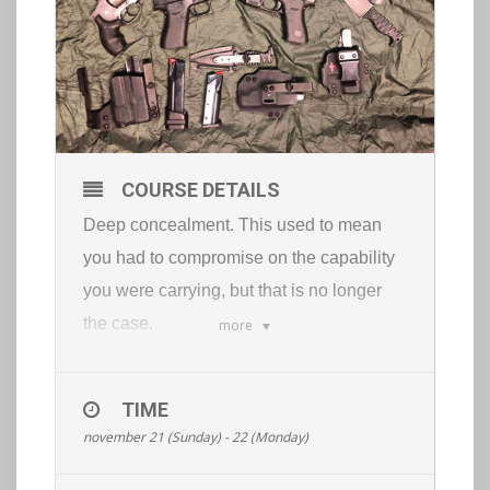
COURSE DETAILS
Deep concealment. This used to mean
you had to compromise on the capability
you were carrying, but that is no longer
the case.
more
With the right tools and training you can
be extremely capable and keep your tools
TIME
100% concealed.
november 21 (Sunday) - 22 (Monday)
This course will cover:
low visibility pistol fundamentals