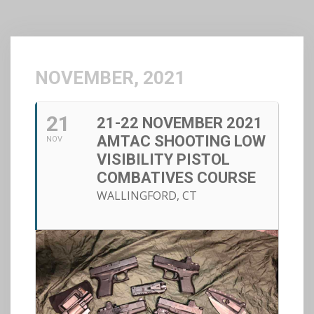
NOVEMBER, 2021
21
21-22 NOVEMBER 2021
AMTAC SHOOTING LOW
NOV
VISIBILITY PISTOL
COMBATIVES COURSE
WALLINGFORD, CT