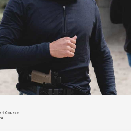
 1 Course
ta