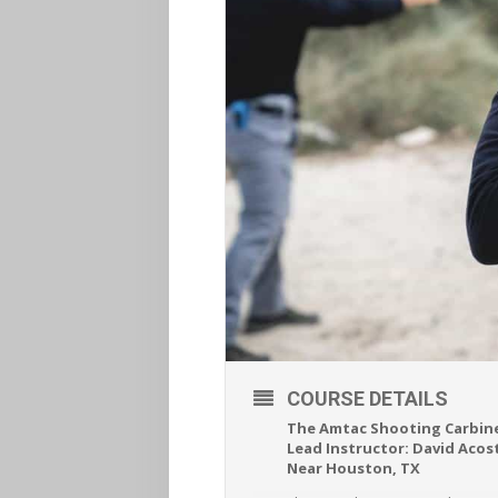
COURSE DETAILS
The Amtac Shooting Carbine
Lead Instructor: David Acos
Near Houston, TX