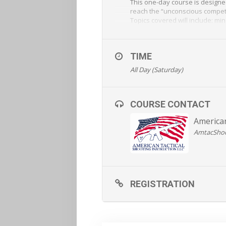
This one-day course is designe
reach the “unconscious competen
Topics covered will include: mi
weapons manipulation, fast and
REGISTRATION AND MORE
TIME
All Day (Saturday)
COURSE CONTACT
American
AmtacSho
REGISTRATION