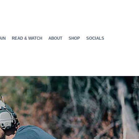
AIN
READ & WATCH
ABOUT
SHOP
SOCIALS