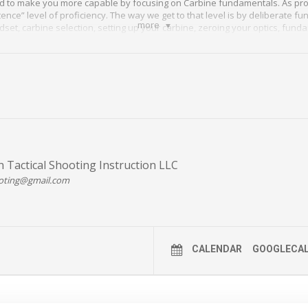
d to make you more capable by focusing on Carbine fundamentals. As prote
ce” level of proficiency. The way we get to that level is by deliberate f
more
ndset, carbine selection, setting up your carbine, zeroing your optics, fu
 effective shooting at CQB, clearing malfunctions and intermediate dista
 DETAILS HERE >>
 Tactical Shooting Instruction LLC
oting@gmail.com
CALENDAR
GOOGLECA