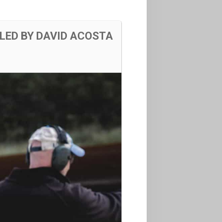
LED BY DAVID ACOSTA