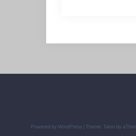
Powered by WordPress
|
Theme:
Talon
by aThe