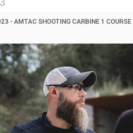
3
23 - AMTAC SHOOTING CARBINE 1 COURSE 