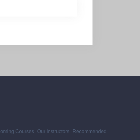
oming Courses
Our Instructors
Recommended