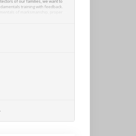
ctors of our families, we want to
undamentals training with feedback.
ndamentals of marksmanship, proper
nces and shooting and moving.
L