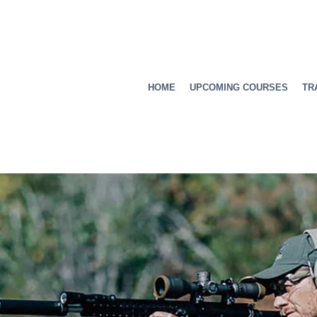
HOME
UPCOMING COURSES
TR