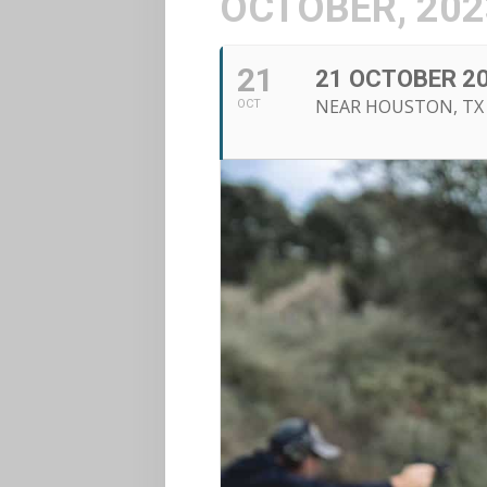
OCTOBER, 202
21
21 OCTOBER 20
NEAR HOUSTON, TX
OCT