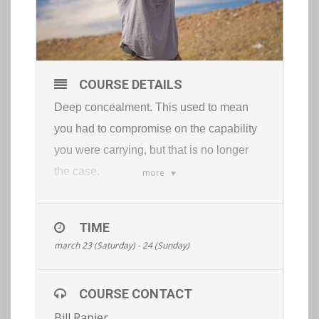
COURSE DETAILS
Deep concealment. This used to mean
you had to compromise on the capability
you were carrying, but that is no longer
the case.
more
With the right tools and training you can
be extremely capable and keep your tools
TIME
100% concealed.
march 23 (Saturday) - 24 (Sunday)
This course will cover:
low visibility pistol fundamentals
COURSE CONTACT
combatives
Bill Rapier