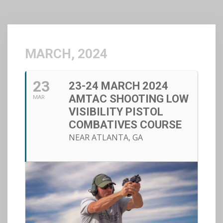
MARCH, 2024
23
23-24 MARCH 2024
AMTAC SHOOTING LOW
MAR
VISIBILITY PISTOL
COMBATIVES COURSE
NEAR ATLANTA, GA