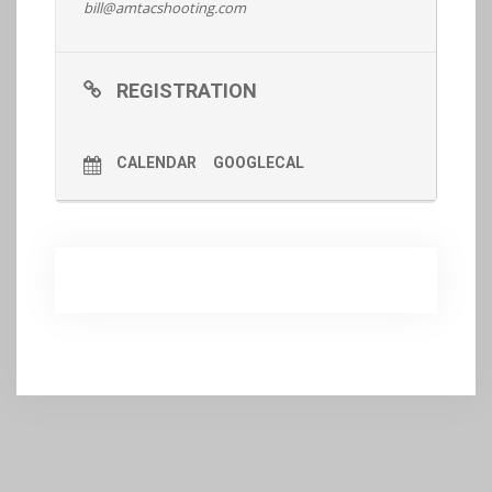
bill@amtacshooting.com
Register
REGISTRATION
CALENDAR
GOOGLECAL