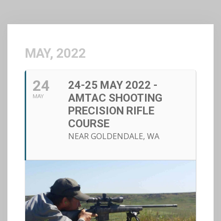
MAY, 2022
24
24-25 MAY 2022 -
AMTAC SHOOTING
MAY
PRECISION RIFLE
COURSE
NEAR GOLDENDALE, WA