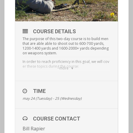
COURSE DETAILS
The purpose of this two-day course is to build men
that are able able to shoot out to 600-700 yards,
1200-1400 yards and 1600-2000+ yards depending
on weapons system.
In order to reach proficiency in this goal, we will cov
er these topics during the course:
more
precision rifle shooting
setting up your rifle
TIME
understanding MOAs and mils
may 24 (Tuesday) - 25 (Wednesday)
reading the wind
understanding shooter/spotter communication
COURSE CONTACT
using ballistic software
Bill Rapier
non standard shooting positions