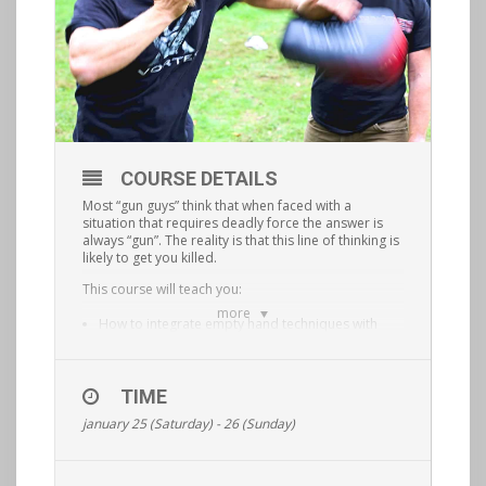
COURSE DETAILS
Most “gun guys” think that when faced with a
situation that requires deadly force the answer is
always “gun”. The reality is that this line of thinking is
likely to get you killed.
This course will teach you:
more
How to integrate empty hand techniques with
blades, improvised weapons and firearms.
How to fluidly transition from one tool to the next
TIME
based on what is situationally appropriate.
january 25 (Saturday) - 26 (Sunday)
This is a physically demanding, hands on course
that will elevate your situational awareness and
shooting/ fighting ability to the next level.