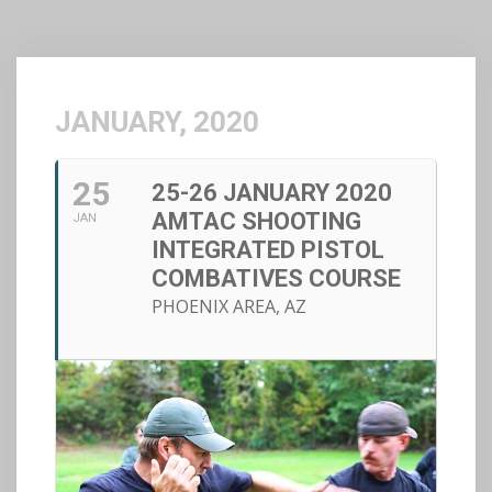
JANUARY, 2020
25
25-26 JANUARY 2020
AMTAC SHOOTING
JAN
INTEGRATED PISTOL
COMBATIVES COURSE
PHOENIX AREA, AZ