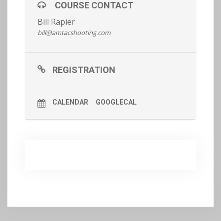
COURSE CONTACT
Bill Rapier
Register now.
bill@amtacshooting.com
REGISTRATION
CALENDAR
GOOGLECAL