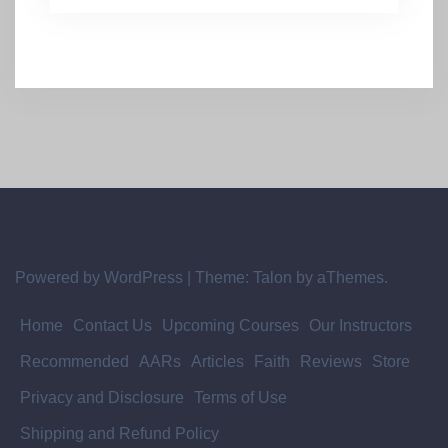
Powered by WordPress
|
Theme:
Talon
by aThemes.
Home
Contact Us
Upcoming Courses
Our Instructors
Recommended
AARs
Articles
Faith
Reviews
Store
Privacy and Disclosure
Terms of Use
Shipping and Refund Policy