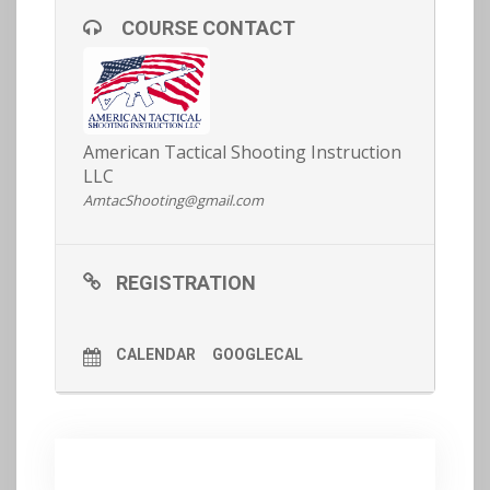
have baseline of fitness in order to participate (see
COURSE CONTACT
our article on fitness
here
for more info).
REGISTRATION AND MORE DETAILS
HERE >>
American Tactical Shooting Instruction
LLC
AmtacShooting@gmail.com
REGISTRATION
CALENDAR
GOOGLECAL