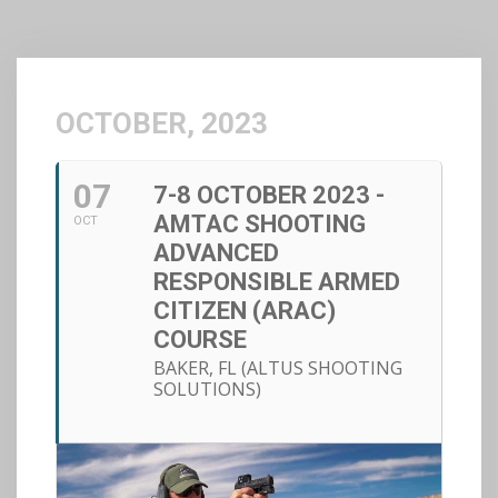
OCTOBER, 2023
07
7-8 OCTOBER 2023 -
AMTAC SHOOTING
OCT
ADVANCED
RESPONSIBLE ARMED
CITIZEN (ARAC)
COURSE
BAKER, FL (ALTUS SHOOTING
SOLUTIONS)