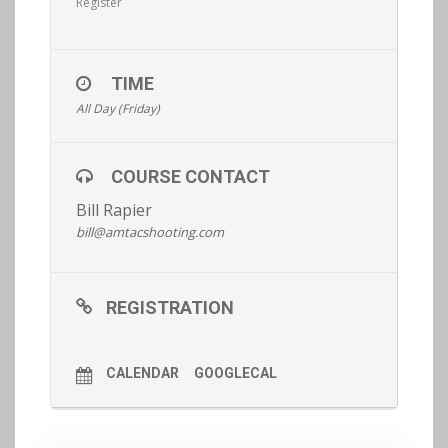
Register
TIME
All Day (Friday)
COURSE CONTACT
Bill Rapier
bill@amtacshooting.com
REGISTRATION
CALENDAR
GOOGLECAL