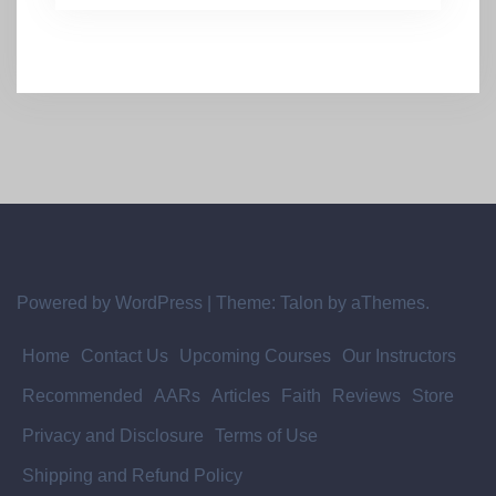
Powered by WordPress
|
Theme:
Talon
by aThemes.
Home
Contact Us
Upcoming Courses
Our Instructors
Recommended
AARs
Articles
Faith
Reviews
Store
Privacy and Disclosure
Terms of Use
Shipping and Refund Policy