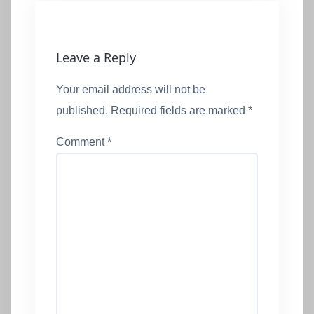
Leave a Reply
Your email address will not be
published.
Required fields are marked
*
Comment
*