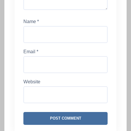
Name
*
Email
*
Website