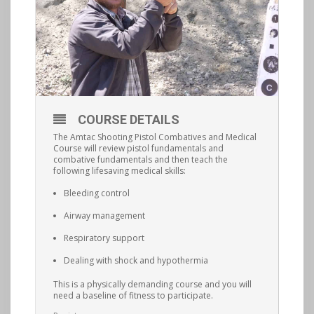
COURSE DETAILS
The Amtac Shooting Pistol Combatives and Medical
Course will review pistol fundamentals and
combative fundamentals and then teach the
following lifesaving medical skills:
Bleeding control
Airway management
Respiratory support
Dealing with shock and hypothermia
This is a physically demanding course and you will
need a baseline of fitness to participate.