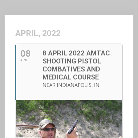
APRIL, 2022
08
8 APRIL 2022 AMTAC
SHOOTING PISTOL
APR
COMBATIVES AND
MEDICAL COURSE
NEAR INDIANAPOLIS, IN