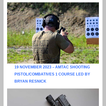
19 NOVEMBER 2023 – AMTAC SHOOTING
PISTOL/COMBATIVES 1 COURSE LED BY
BRYAN RESNICK