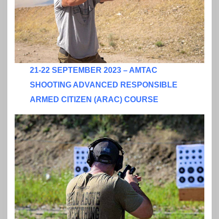
21-22 SEPTEMBER 2023 – AMTAC
SHOOTING ADVANCED RESPONSIBLE
ARMED CITIZEN (ARAC) COURSE