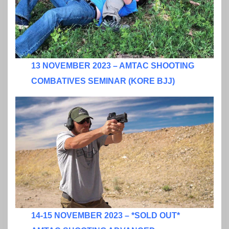
13 NOVEMBER 2023 – AMTAC SHOOTING
COMBATIVES SEMINAR (KORE BJJ)
14-15 NOVEMBER 2023 – *SOLD OUT*