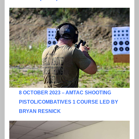
8 OCTOBER 2023 – AMTAC SHOOTING
PISTOL/COMBATIVES 1 COURSE LED BY
BRYAN RESNICK