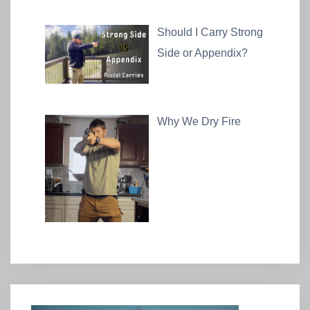
Should I Carry Strong
Side or Appendix?
Why We Dry Fire