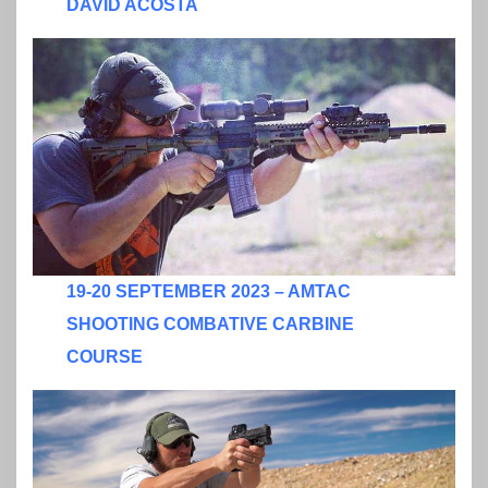
DAVID ACOSTA
19-20 SEPTEMBER 2023 – AMTAC
SHOOTING COMBATIVE CARBINE
COURSE