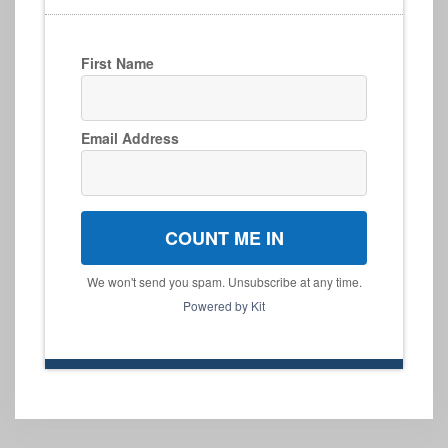
First Name
Email Address
COUNT ME IN
We won't send you spam. Unsubscribe at any time.
Powered by Kit