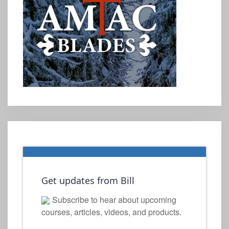
Get updates from Bill
Subscribe to hear about upcoming
courses, articles, videos, and products.