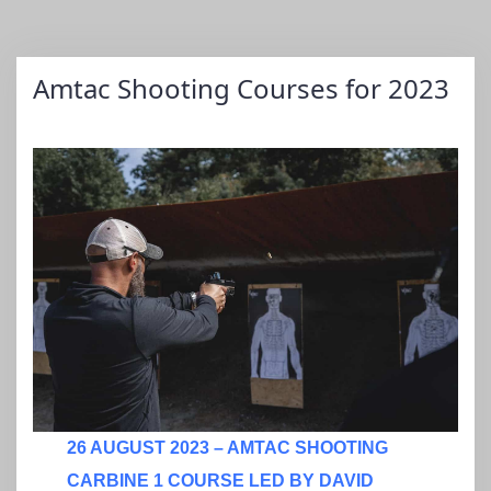
Amtac Shooting Courses for 2023
26 AUGUST 2023 – AMTAC SHOOTING
CARBINE 1 COURSE LED BY DAVID