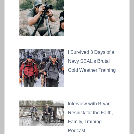
I Survived 3 Days of a
Navy SEAL’s Brutal
Cold Weather Training
Interview with Bryan
Resnick for the Faith,
Family, Training
Podcast.