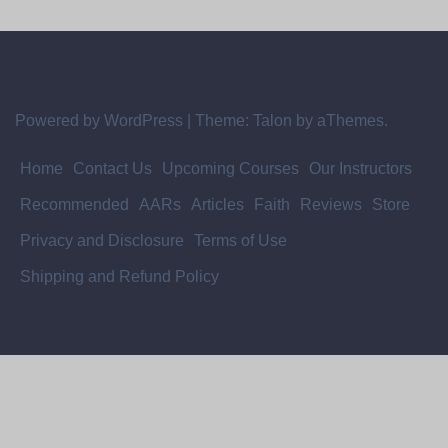
Powered by WordPress
|
Theme:
Talon
by aThemes.
Home
Contact Us
Upcoming Courses
Our Instructors
Recommended
AARs
Articles
Faith
Reviews
Store
Privacy and Disclosure
Terms of Use
Shipping and Refund Policy