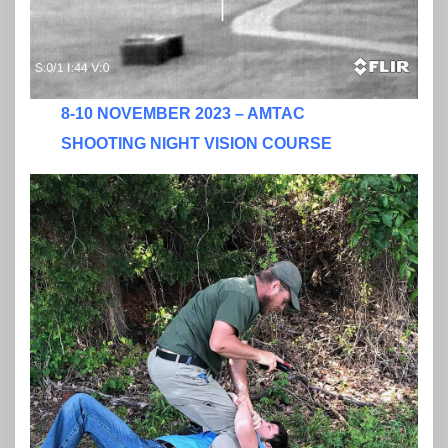
8-10 NOVEMBER 2023 – AMTAC
SHOOTING NIGHT VISION COURSE