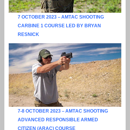
7 OCTOBER 2023 – AMTAC SHOOTING
CARBINE 1 COURSE LED BY BRYAN
RESNICK
7-8 OCTOBER 2023 – AMTAC SHOOTING
ADVANCED RESPONSIBLE ARMED
CITIZEN (ARAC) COURSE