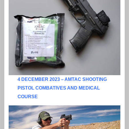
4 DECEMBER 2023 – AMTAC SHOOTING
PISTOL COMBATIVES AND MEDICAL
COURSE