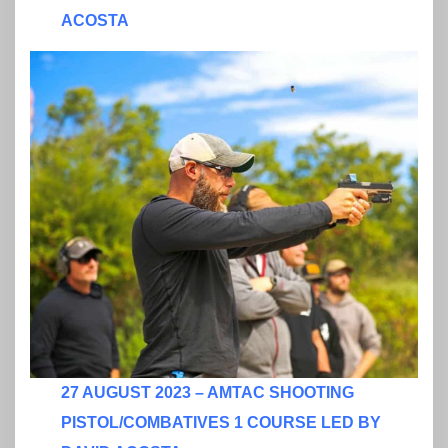
ACOSTA
27 AUGUST 2023 – AMTAC SHOOTING
PISTOL/COMBATIVES 1 COURSE LED BY