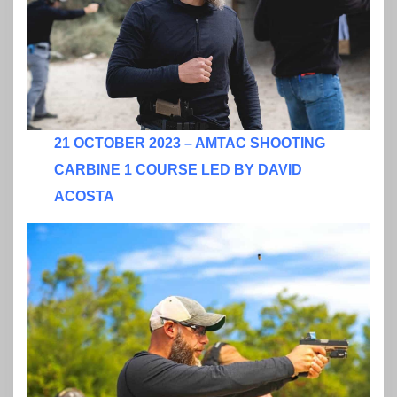
21 OCTOBER 2023 – AMTAC SHOOTING
CARBINE 1 COURSE LED BY DAVID
ACOSTA