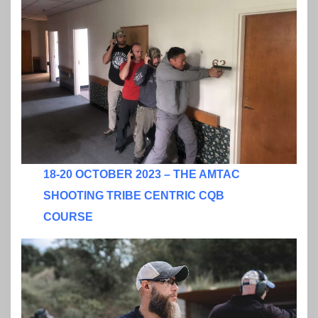
18-20 OCTOBER 2023 – THE AMTAC
SHOOTING TRIBE CENTRIC CQB
COURSE