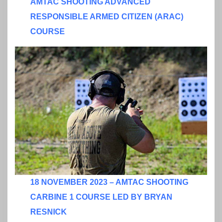
AMTAC SHOOTING ADVANCED
RESPONSIBLE ARMED CITIZEN (ARAC)
COURSE
18 NOVEMBER 2023 – AMTAC SHOOTING
CARBINE 1 COURSE LED BY BRYAN
RESNICK