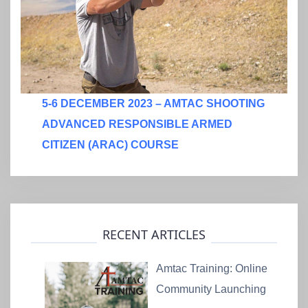
5-6 DECEMBER 2023 – AMTAC SHOOTING
ADVANCED RESPONSIBLE ARMED
CITIZEN (ARAC) COURSE
RECENT ARTICLES
Amtac Training: Online
Community Launching