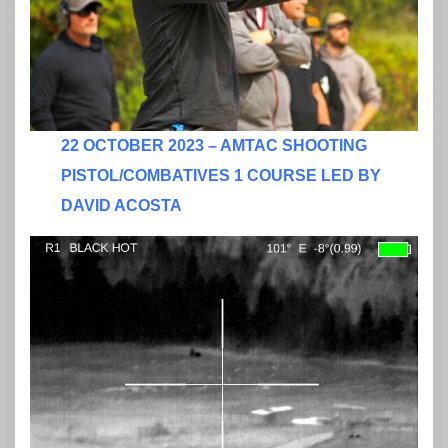
22 OCTOBER 2023 – AMTAC SHOOTING
PISTOL/COMBATIVES 1 COURSE LED BY
DAVID ACOSTA