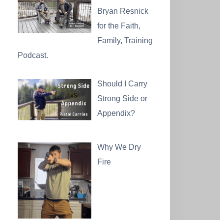
Bryan Resnick
for the Faith,
Family, Training
Podcast.
Should I Carry
Strong Side or
Appendix?
Why We Dry
Fire