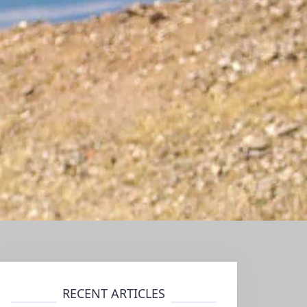
RECENT ARTICLES