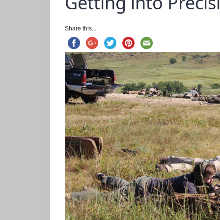
Getting into Precis
Share this...