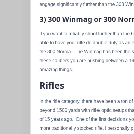
engage significantly further than the 308 Win.
3) 300 Winmag or 300 No
If you want to reliably shoot further than th
able to have your rifle do double duty as an
the 300 Norma. The Winmag has been the stand
these calibers you are pushing between a 190
amazing things.
Rifles
In the rifle category, there have been a ton
beyond 1500 yards with rifle/ optic setups 
of 15 years ago. One of the first decisions 
more traditionally stocked rifle. I personally 