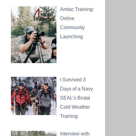
Amtac Training:
Online
Community
Launching
I Survived 3
Days of a Navy
SEAL’s Brutal
Cold Weather
Training
Interview with