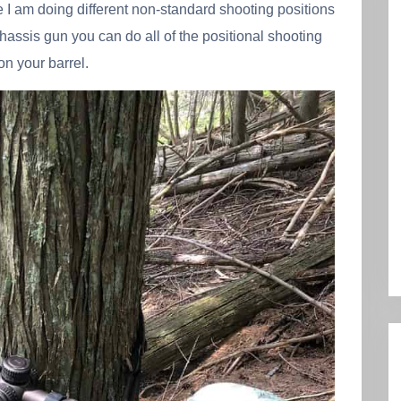
e I am doing different non-standard shooting positions
chassis gun you can do all of the positional shooting
on your barrel.