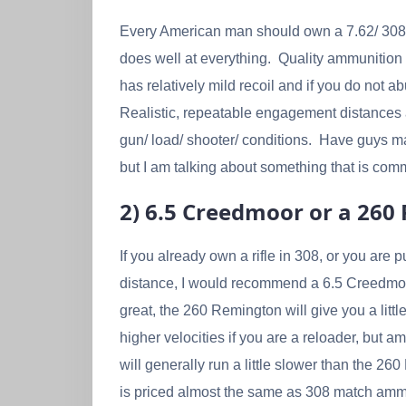
Every American man should own a 7.62/ 308 Wi
does well at everything. Quality ammunition 
has relatively mild recoil and if you do not a
Realistic, repeatable engagement distances
gun/ load/ shooter/ conditions. Have guys mad
but I am talking about something that is com
2) 6.5 Creedmoor or a 26
If you already own a rifle in 308, or you are pu
distance, I would recommend a 6.5 Creedmoo
great, the 260 Remington will give you a little
higher velocities if you are a reloader, but 
will generally run a little slower than the 2
is priced almost the same as 308 match ammo.