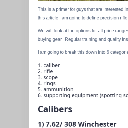
This is a primer for guys that are interested i
this article I am going to define precision rif
We will look at the options for all price rang
buying gear. Regular training and quality in
I am going to break this down into 6 categori
1. caliber
2. rifle
3. scope
4. rings
5. ammunition
6. supporting equipment (spotting sco
Calibers
1) 7.62/ 308 Winchester