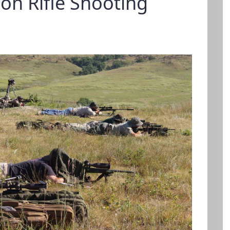
ion Rifle Shooting