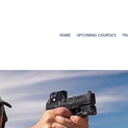
HOME
UPCOMING COURSES
TR