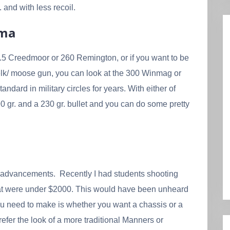
 and with less recoil.
rma
e 6.5 Creedmoor or 260 Remington, or if you want to be
 elk/ moose gun, you can look at the 300 Winmag or
ard in military circles for years. With either of
 gr. and a 230 gr. bullet and you can do some pretty
 of advancements. Recently I had students shooting
that were under $2000. This would have been unheard
you need to make is whether you want a chassis or a
prefer the look of a more traditional Manners or