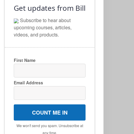
Get updates from Bill
Subscribe to hear about
upcoming courses, articles,
videos, and products.
First Name
Email Address
COUNT ME IN
We won't send you spam. Unsubscribe at
any time.