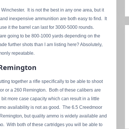
nchester. It is not the best in any one area, but it
and inexpensive ammunition are both easy to find. It
buse it the barrel can last for 3000-5000 rounds.
 are going to be 800-1000 yards depending on the
e further shots than I am listing here? Absolutely,
monly repeatable.
0 Remington
tting together a rifle specifically to be able to shoot
r or a 260 Remington. Both of these calibers are
 bit more case capacity which can result in a little
ammo availability is not as good. The 6.5 Creedmoor
60 Remington, but quality ammo is widely available and
 With both of these cartridges you will be able to