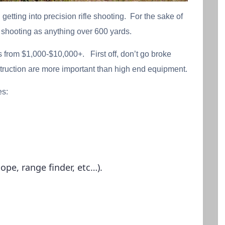
n getting into precision rifle shooting. For the sake of
le shooting as anything over 600 yards.
es from $1,000-$10,000+. First off, don’t go broke
struction are more important than high end equipment.
es:
pe, range finder, etc…).