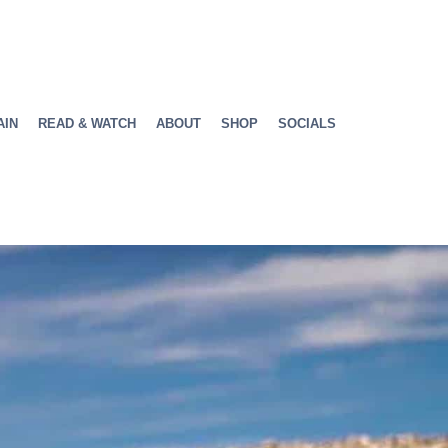
AIN
READ & WATCH
ABOUT
SHOP
SOCIALS