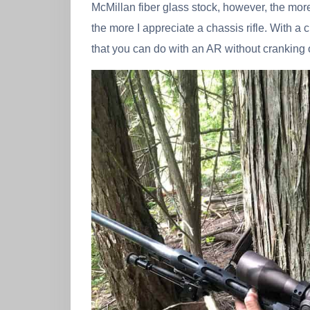
McMillan fiber glass stock, however, the mor
the more I appreciate a chassis rifle. With a 
that you can do with an AR without cranking 