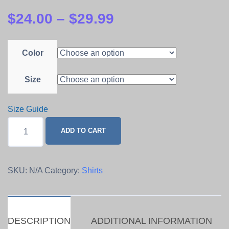
$
24.00
–
$
29.99
Color
Size
Size Guide
LET
ADD TO CART
IT
BURN
Tee
SKU:
N/A
Category:
Shirts
quantity
DESCRIPTION
ADDITIONAL INFORMATION