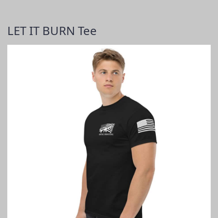
LET IT BURN Tee