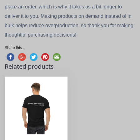
place an order, which is why it takes us a bit longer to
deliver it to you. Making products on demand instead of in
bulk helps reduce overproduction, so thank you for making
thoughtful purchasing decisions!
Share this...
Related products