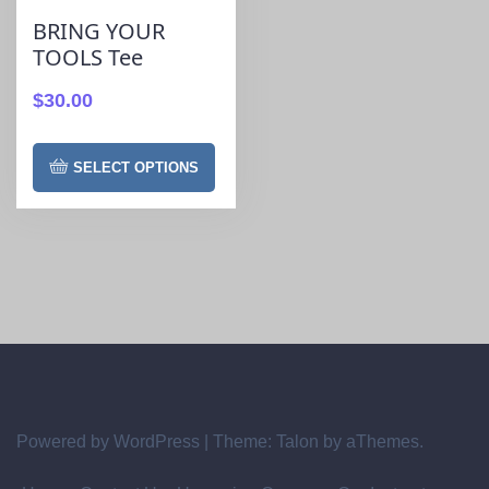
BRING YOUR
TOOLS Tee
$
30.00
SELECT OPTIONS
Powered by WordPress
|
Theme:
Talon
by aThemes.