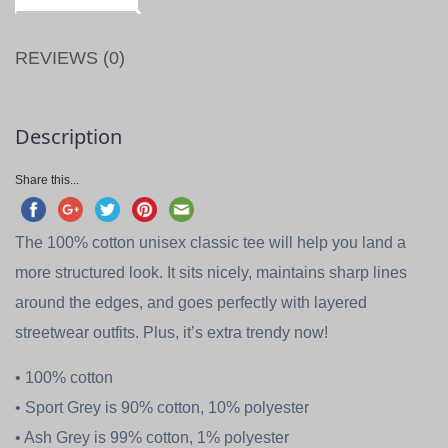
REVIEWS (0)
Description
Share this...
The 100% cotton unisex classic tee will help you land a
more structured look. It sits nicely, maintains sharp lines
around the edges, and goes perfectly with layered
streetwear outfits. Plus, it’s extra trendy now!
• 100% cotton
• Sport Grey is 90% cotton, 10% polyester
• Ash Grey is 99% cotton, 1% polyester