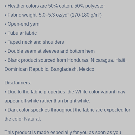
• Heather colors are 50% cotton, 50% polyester
• Fabric weight: 5.0–5.3 oz/yd² (170-180 g/m²)
• Open-end yarn
• Tubular fabric
• Taped neck and shoulders
• Double seam at sleeves and bottom hem
• Blank product sourced from Honduras, Nicaragua, Haiti,
Dominican Republic, Bangladesh, Mexico
Disclaimers:
• Due to the fabric properties, the White color variant may
appear off-white rather than bright white.
• Dark color speckles throughout the fabric are expected for
the color Natural.
This product is made especially for you as soon as you