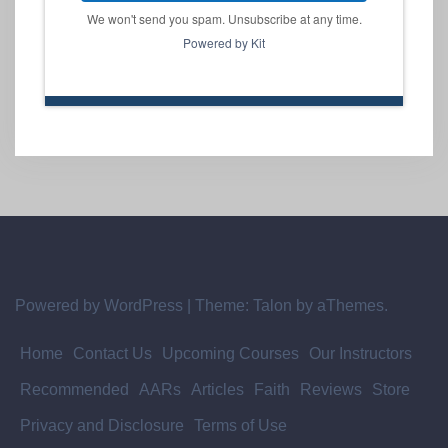
We won't send you spam. Unsubscribe at any time.
Powered by Kit
Powered by WordPress
|
Theme:
Talon
by aThemes.
Home
Contact Us
Upcoming Courses
Our Instructors
Recommended
AARs
Articles
Faith
Reviews
Store
Privacy and Disclosure
Terms of Use