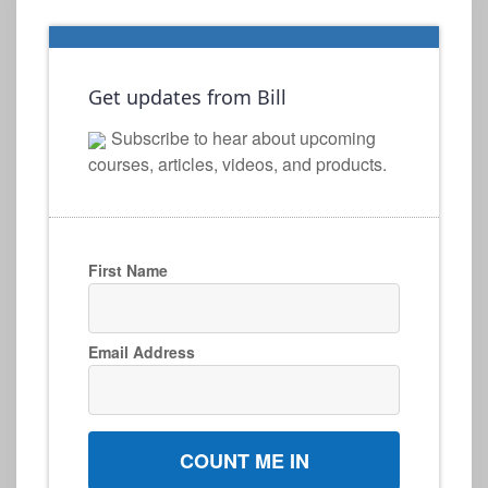
Get updates from Bill
Subscribe to hear about upcoming
courses, articles, videos, and products.
First Name
Email Address
COUNT ME IN