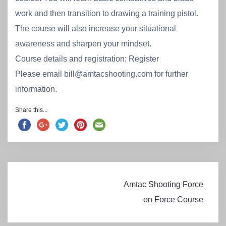
work and then transition to drawing a training pistol.
The course will also increase your situational
awareness and sharpen your mindset.
Course details and registration: Register
Please email bill@amtacshooting.com for further
information.
Share this...
Post
Amtac Shooting Force
navigation
on Force Course