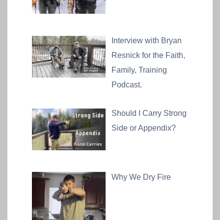
Interview with Bryan
Resnick for the Faith,
Family, Training
Podcast.
Should I Carry Strong
Side or Appendix?
Why We Dry Fire