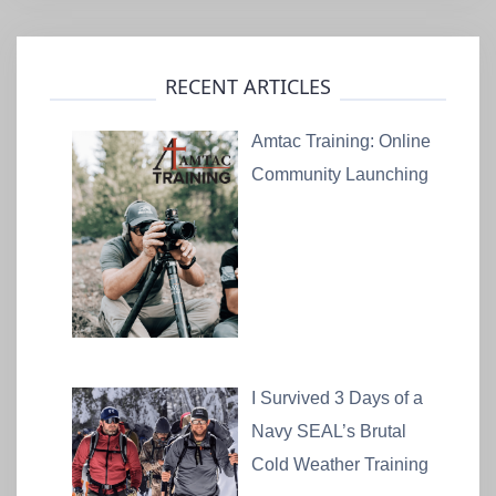
RECENT ARTICLES
Amtac Training: Online
Community Launching
I Survived 3 Days of a
Navy SEAL’s Brutal
Cold Weather Training