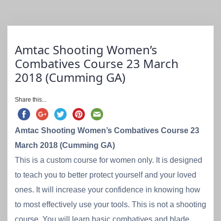
Amtac Shooting Women’s
Combatives Course 23 March
2018 (Cumming GA)
Share this...
Amtac Shooting Women’s Combatives Course 23
March 2018 (Cumming GA)
This is a custom course for women only. It is designed
to teach you to better protect yourself and your loved
ones. It will increase your confidence in knowing how
to most effectively use your tools. This is not a shooting
course. You will learn basic combatives and blade