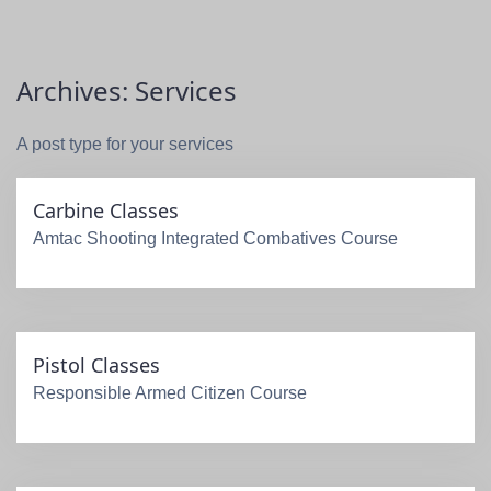
Archives:
Services
A post type for your services
Carbine Classes
Amtac Shooting Integrated Combatives Course
Pistol Classes
Responsible Armed Citizen Course