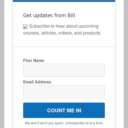
Get updates from Bill
Subscribe to hear about upcoming
courses, articles, videos, and products.
First Name
Email Address
COUNT ME IN
We won't send you spam. Unsubscribe at any time.