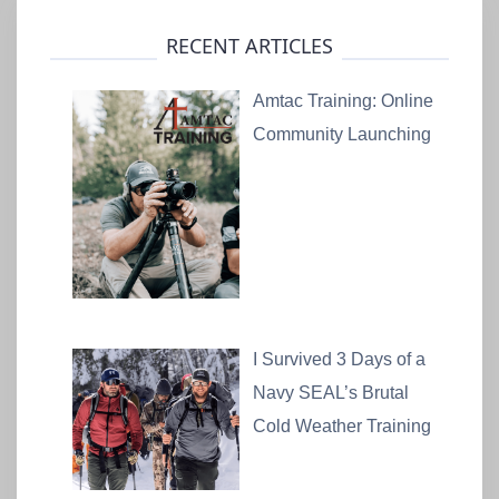
RECENT ARTICLES
Amtac Training: Online
Community Launching
I Survived 3 Days of a
Navy SEAL’s Brutal
Cold Weather Training