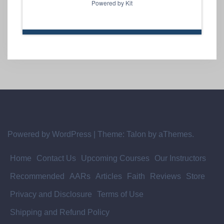
Powered by Kit
Powered by WordPress
|
Theme:
Talon
by aThemes.
Home
Contact Us
Upcoming Courses
Our Instructors
Recommended
AARs
Articles
Faith
Reviews
Store
Privacy and Disclosure
Terms of Use
Shipping and Refund Policy