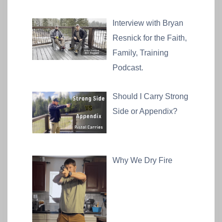
Interview with Bryan
Resnick for the Faith,
Family, Training
Podcast.
Should I Carry Strong
Side or Appendix?
Why We Dry Fire