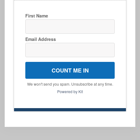
First Name
Email Address
COUNT ME IN
We won't send you spam. Unsubscribe at any time.
Powered by Kit