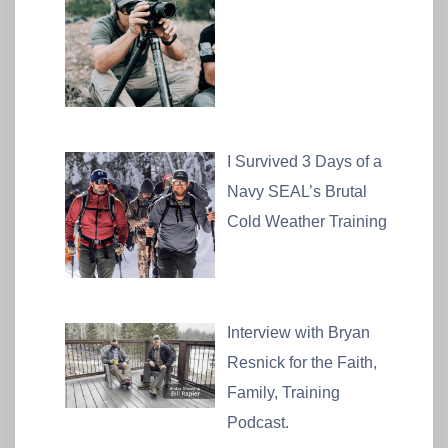
I Survived 3 Days of a
Navy SEAL’s Brutal
Cold Weather Training
Interview with Bryan
Resnick for the Faith,
Family, Training
Podcast.