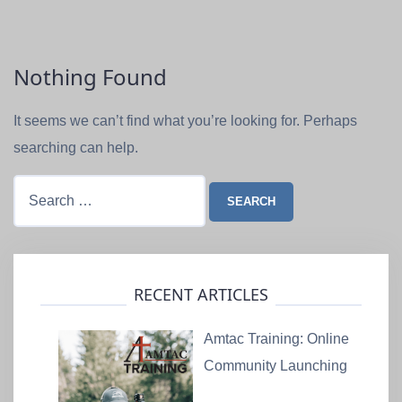
Nothing Found
It seems we can’t find what you’re looking for. Perhaps
searching can help.
Search
for:
RECENT ARTICLES
Amtac Training: Online
Community Launching