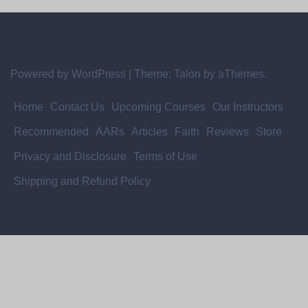
Powered by WordPress
|
Theme:
Talon
by aThemes.
Home
Contact Us
Upcoming Courses
Our Instructors
Recommended
AARs
Articles
Faith
Reviews
Store
Privacy and Disclosure
Terms of Use
Shipping and Refund Policy