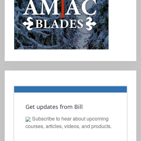
Get updates from Bill
Subscribe to hear about upcoming
courses, articles, videos, and products.