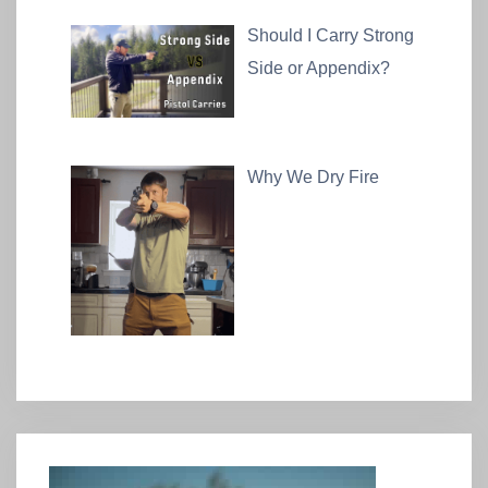
Should I Carry Strong
Side or Appendix?
Why We Dry Fire