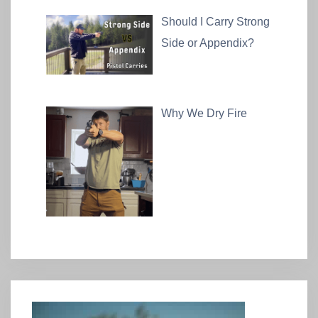
Should I Carry Strong
Side or Appendix?
Why We Dry Fire