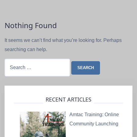
Nothing Found
It seems we can’t find what you’re looking for. Perhaps
searching can help.
Search
for:
RECENT ARTICLES
Amtac Training: Online
Community Launching