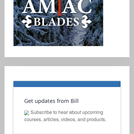
Get updates from Bill
Subscribe to hear about upcoming
courses, articles, videos, and products.