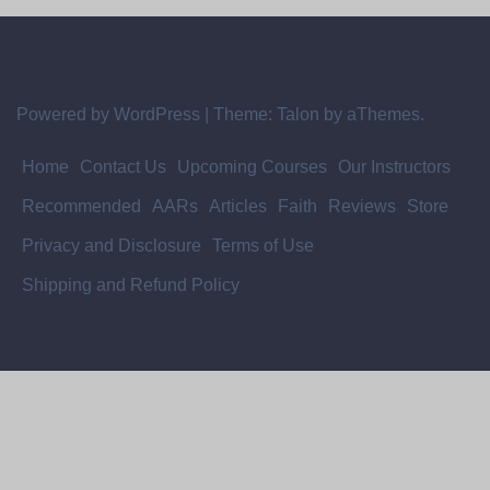
Powered by WordPress
|
Theme:
Talon
by aThemes.
Home
Contact Us
Upcoming Courses
Our Instructors
Recommended
AARs
Articles
Faith
Reviews
Store
Privacy and Disclosure
Terms of Use
Shipping and Refund Policy