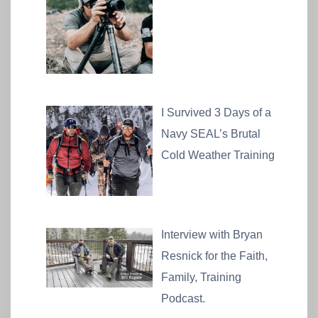
I Survived 3 Days of a
Navy SEAL’s Brutal
Cold Weather Training
Interview with Bryan
Resnick for the Faith,
Family, Training
Podcast.