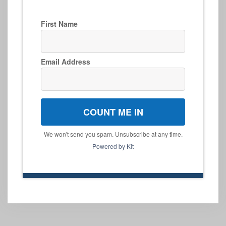
First Name
Email Address
COUNT ME IN
We won't send you spam. Unsubscribe at any time.
Powered by Kit