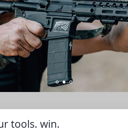
r tools. win.