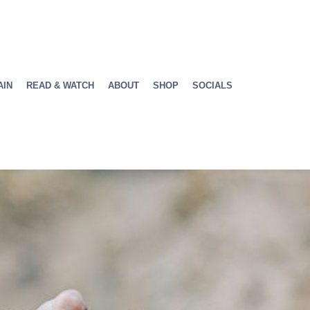
AIN
READ & WATCH
ABOUT
SHOP
SOCIALS