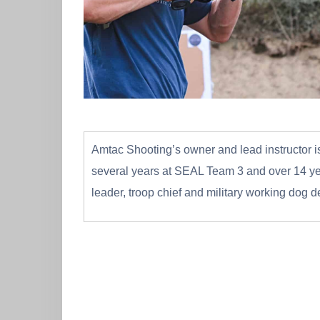
Amtac Shooting’s owner and lead instructor is
several years at SEAL Team 3 and over 14 yea
leader, troop chief and military working dog 