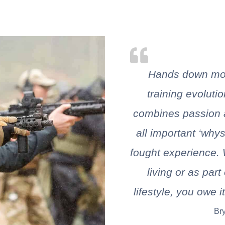
Hands down mos
training evolutio
combines passion a
all important ‘why
fought experience. 
living or as par
lifestyle, you owe i
Br