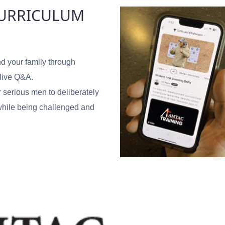
CURRICULUM
d your family through
 live Q&A.
r serious men to deliberately
y while being challenged and