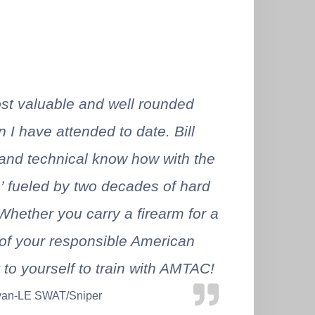
t valuable and well rounded
n I have attended to date. Bill
nd technical know how with the
s’ fueled by two decades of hard
Whether you carry a firearm for a
t of your responsible American
t to yourself to train with AMTAC!
yan-LE SWAT/Sniper