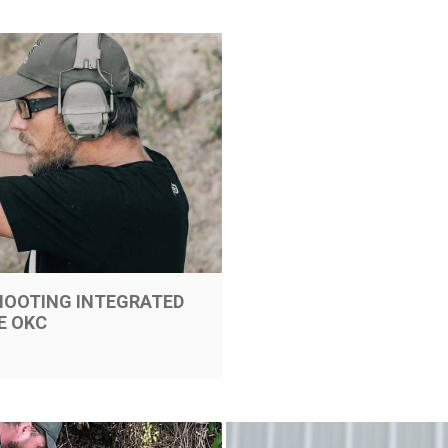
SHOOTING INTEGRATED
E OKC