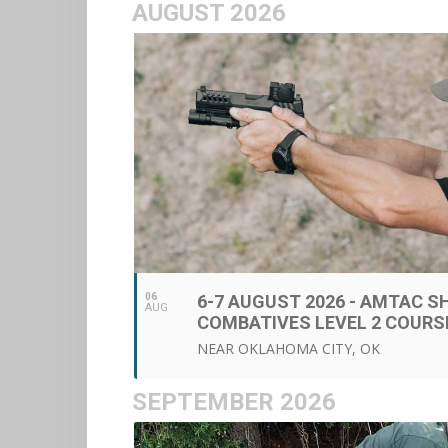
AUGUST 2026
06
6-7 AUGUST 2026 - AMTAC 
AUG
COMBATIVES LEVEL 2 COURS
NEAR OKLAHOMA CITY, OK
SEPTEMBER 2026