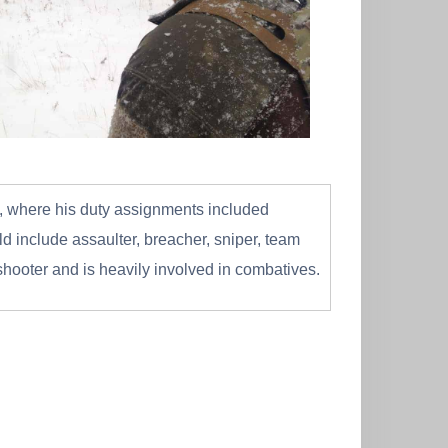
vy, where his duty assignments included
 include assaulter, breacher, sniper, team
shooter and is heavily involved in combatives.