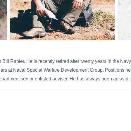
 Bill Rapier. He is recently retired after twenty years in the Na
rs at Naval Special Warfare Development Group. Positions held
department senior enlisted adviser. He has always been an avid 