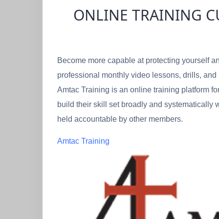
ONLINE TRAINING 
Become more capable at protecting yourself an
professional monthly video lessons, drills, and
Amtac Training is an online training platform fo
build their skill set broadly and systematicall
held accountable by other members.
Amtac Training