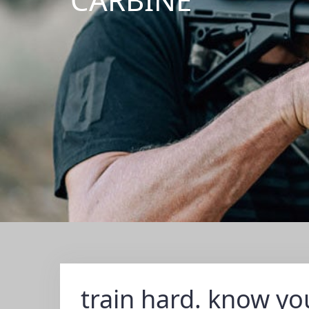
train hard. know you