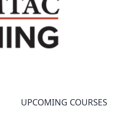
UPCOMING COURSES