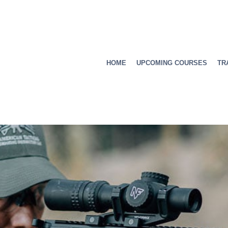
HOME
UPCOMING COURSES
TR